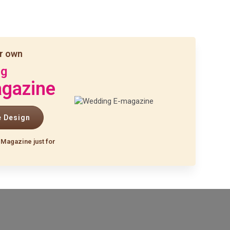
r own
ng
gazine
e Design
-Magazine just for