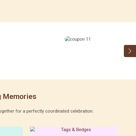
ng Memories
gether for a perfectly coordinated celebration.