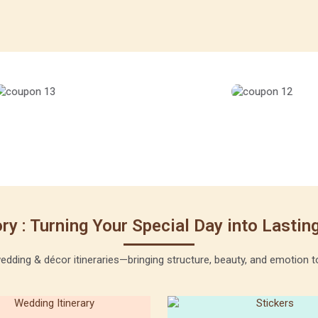
ry : Turning Your Special Day into Lasti
ding & décor itineraries—bringing structure, beauty, and emotion to