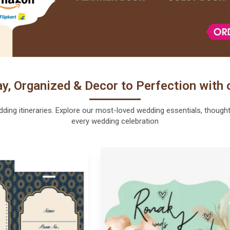
y, Organized & Decor to Perfection with 
ng itineraries. Explore our most-loved wedding essentials, thoughtfu
every wedding celebration