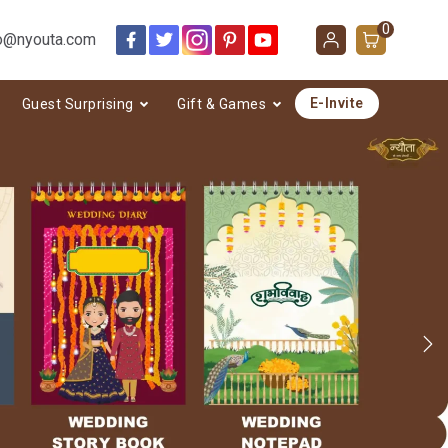
0
o@nyouta.com
E-Invite
Guest Surprising
Gift & Games