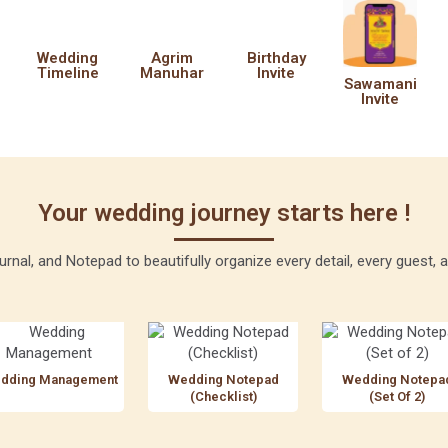
Wedding
Agrim
Birthday
Timeline
Manuhar
Invite
Sawamani
Invite
Your wedding journey starts here !
rnal, and Notepad to beautifully organize every detail, every guest
dding Management
Wedding Notepad
Wedding Notepa
(Checklist)
(Set Of 2)