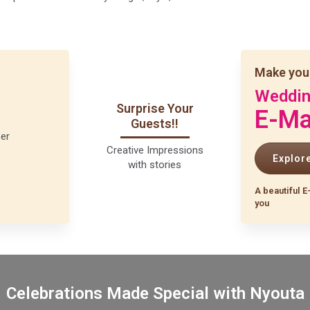
Make you
Weddi
Surprise Your
E-Ma
Guests!!
Creative Impressions
Explor
with stories
A beautiful E
you
Celebrations Made Special with Nyouta