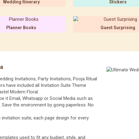
Wedding Itinerary
Stickers
Planner Books
Guest Surprising
ia
dding Invitations, Party Invitations, Pooja Ritual
rs have included all Invitation Suite Theme
astel Modern Floral.
be it Email, Whatsapp or Social Media such as
). Save the environment by going paperless. No
 invitation suite, each page design for every
emplates used to fit any budget, style, and