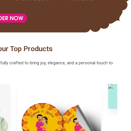
our Top Products
lly crafted to bring joy, elegance, and a personal touch to
Writing Pad-101
Photo Magn
Writing Pad
Magnet Sticker, P