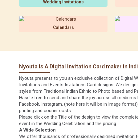
Wedding Invitations
Calendars
Nyouta is A Digital Invitation Card maker in Ind
Nyouta presents to you an exclusive collection of Digital We
Invitations and Events Invitations Card designs. We designe
styles from Traditional Indian Ethnic to Photo based and P
Hassle free to send and share the joy across all mediums 
Facebook, Instagram. (note here it will be in Image format
printing and courier costs.
Please click on the Title of the design to view the complete
event in the Wedding Celebration and the pricing.
A Wide Selection
We offer thousands of professionally designed invitation t