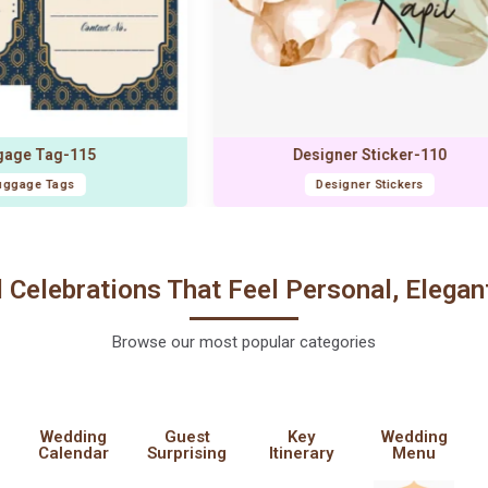
10
Gift Box Sticker-117
Gift Box Sticker
l Celebrations That Feel Personal, Elegan
Browse our most popular categories
Wedding
Guest
Key
Wedding
Calendar
Surprising
Itinerary
Menu