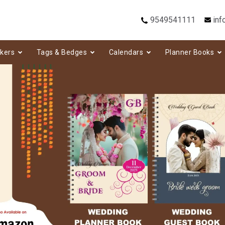
9549541111
inf
ckers
Tags & Bedges
Calendars
Planner Books