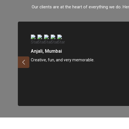
Our clients are at the heart of everything we do. Her
Anjali, Mumbai
Creative, fun, and very memorable.