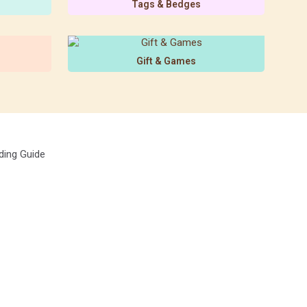
Tags & Bedges
Gift & Games