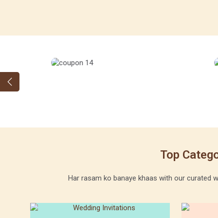
Top Catego
Har rasam ko banaye khaas with our curated wed