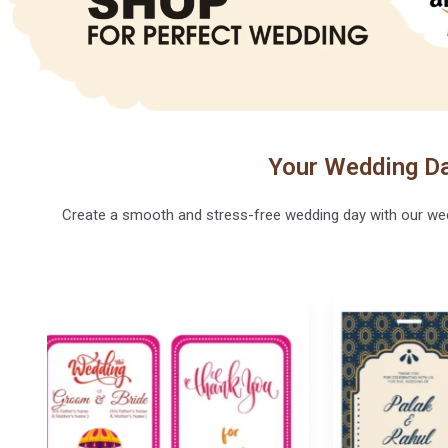
Your Wedding Da
Create a smooth and stress-free wedding day with our weddi