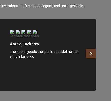
 invitations – effortless, elegant, and unforgettable.
Aarav, Lucknow
Itne saare guests the, par list booklet ne sab
simple kar diya.