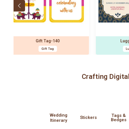
Luggage Tag-115
Designer Sticker-1
Luggage Tags
Designer Stickers
Crafting Digita
Wedding
Tags &
Stickers
Bedges
Itinerary