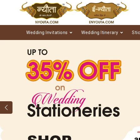
Wedding Invitations
Wedding Itinerary
Sti