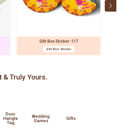
t & Truly Yours.
Door
Wedding
Hangle
Gifts
Games
Tag