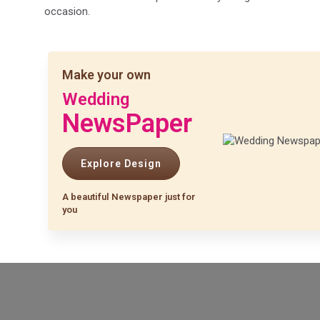
occasion.
Make your own
Wedding
NewsPaper
Explore Design
A beautiful Newspaper just for
you