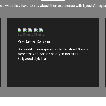
e’s what they have to say about their experience with Nyouta’s digital
Kriti Arjun, Kolkata
Our wedding newspaper stole the show! Guests
were amazed. Sab ne bola ‘yeh toh bilkul
Bollywood style hai!