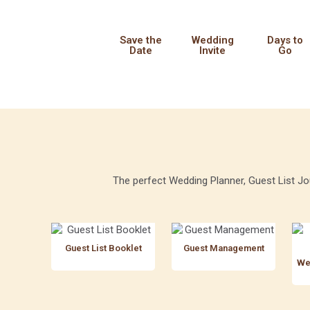
Save the
Wedding
Days to
Date
Invite
Go
The perfect Wedding Planner, Guest List Jou
Guest List Booklet
Guest Management
We