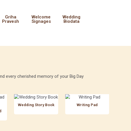
Griha
Welcome
Wedding
Pravesh
Signages
Biodata
, and every cherished memory of your Big Day
Wedding Story Book
Writing Pad
d