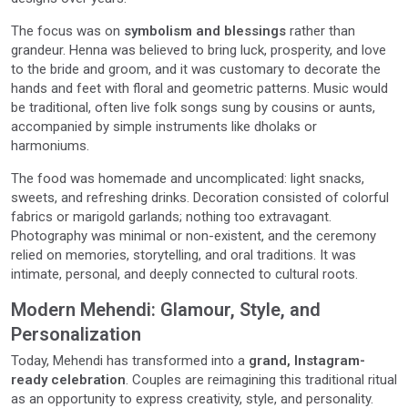
The focus was on
symbolism and blessings
rather than
grandeur. Henna was believed to bring luck, prosperity, and love
to the bride and groom, and it was customary to decorate the
hands and feet with floral and geometric patterns. Music would
be traditional, often live folk songs sung by cousins or aunts,
accompanied by simple instruments like dholaks or
harmoniums.
The food was homemade and uncomplicated: light snacks,
sweets, and refreshing drinks. Decoration consisted of colorful
fabrics or marigold garlands; nothing too extravagant.
Photography was minimal or non-existent, and the ceremony
relied on memories, storytelling, and oral traditions. It was
intimate, personal, and deeply connected to cultural roots.
Modern Mehendi: Glamour, Style, and
Personalization
Today, Mehendi has transformed into a
grand, Instagram-
ready celebration
. Couples are reimagining this traditional ritual
as an opportunity to express creativity, style, and personality.