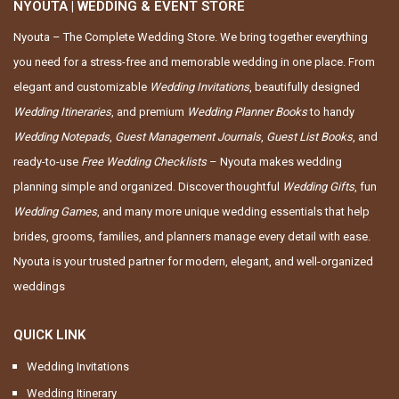
NYOUTA | WEDDING & EVENT STORE
Nyouta – The Complete Wedding Store. We bring together everything
you need for a stress-free and memorable wedding in one place. From
elegant and customizable
Wedding Invitations
, beautifully designed
Wedding Itineraries
, and premium
Wedding Planner Books
to handy
Wedding Notepads
,
Guest Management Journals
,
Guest List Books
, and
ready-to-use
Free Wedding Checklists
– Nyouta makes wedding
planning simple and organized. Discover thoughtful
Wedding Gifts
, fun
Wedding Games
, and many more unique wedding essentials that help
brides, grooms, families, and planners manage every detail with ease.
Nyouta is your trusted partner for modern, elegant, and well-organized
weddings
QUICK LINK
Wedding Invitations
Wedding Itinerary