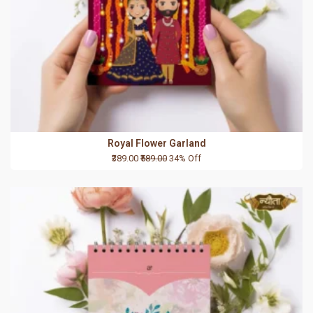
Royal Flower Garland
₹389.00
₹589.00
34% Off