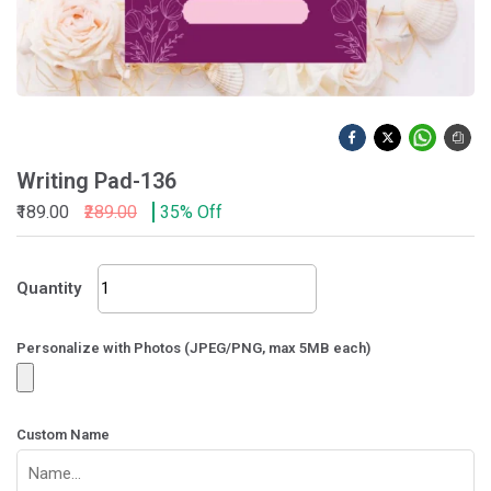
Writing Pad-136
₹189.00
₹289.00
35% Off
Writing
Quantity
Pad-
136
quantity
Personalize with Photos (JPEG/PNG, max 5MB each)
Custom Name