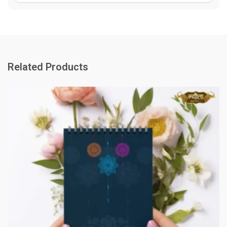
Related Products