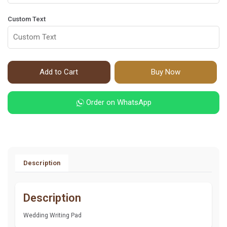
Custom Text
Add to Cart
Buy Now
Order on WhatsApp
Description
Description
Wedding Writing Pad