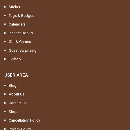
Stickers
Tags & Bedges
Calendars
Planner Books
Gift & Games
Guest Surprising
E-Shop
USER AREA
Blog
About Us
Contact Us
Shop
Cancellation Policy
Privacy Policy