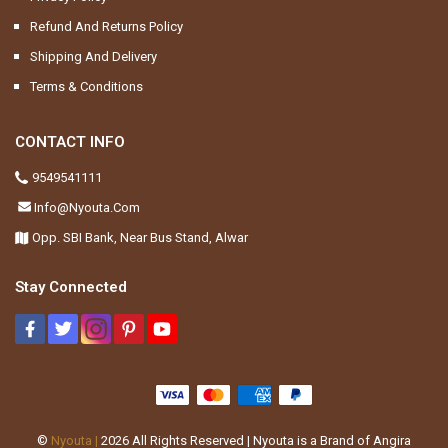
Refund And Returns Policy
Shipping And Delivery
Terms & Conditions
CONTACT INFO
9549541111
Info@nyouta.com
Opp. SBI Bank, Near Bus Stand, Alwar
Stay Connected
©
Nyouta |
2026
All Rights Reserved | Nyouta is a Brand of Angira