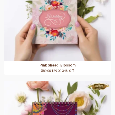
Pink Shaadi Blossom
₹389.00
₹589.00
34% Off