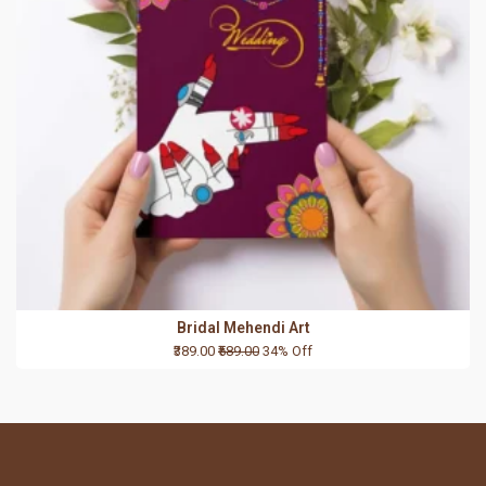
Bridal Mehendi Art
₹389.00
₹589.00
34% Off