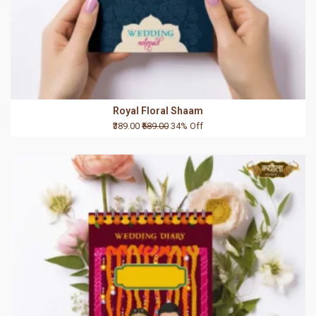
Royal Floral Shaam
₹389.00
₹589.00
34% Off