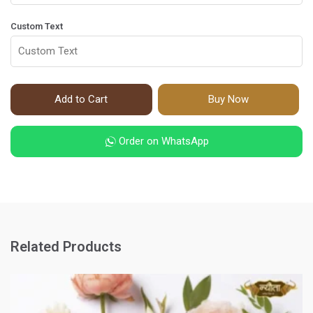
Custom Text
Add to Cart
Buy Now
Order on WhatsApp
Related Products