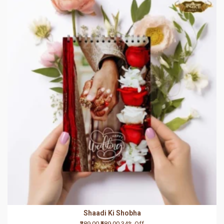
Shaadi Ki Shobha
₹389.00
₹589.00
34% Off