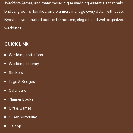
Wedding Games
, and many more unique wedding essentials that help
brides, grooms, families, and planners manage every detail with ease.
Nyouta is your trusted partner for modern, elegant, and well-organized
weddings
QUICK LINK
Wedding Invitations
Wedding Itinerary
Stickers
Tags & Bedges
Calendars
Planner Books
Gift & Games
Guest Surprising
E-Shop