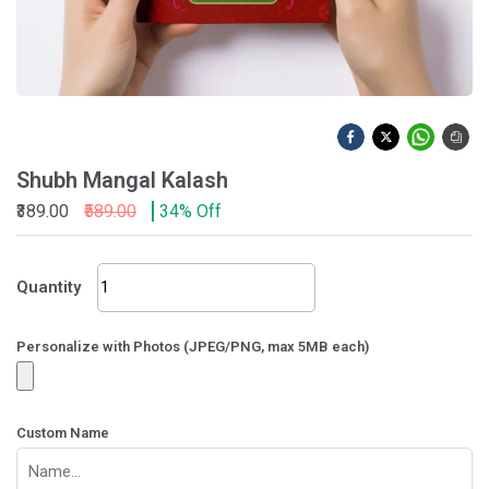
Shubh Mangal Kalash
₹389.00
₹589.00
34% Off
Shubh
Quantity
Mangal
Kalash
quantity
Personalize with Photos (JPEG/PNG, max 5MB each)
Custom Name