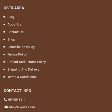
USER AREA
Blog
About Us
Contact Us
Shop
Cancellation Policy
Privacy Policy
Refund And Returns Policy
Shipping And Delivery
Terms & Conditions
CONTACT INFO
9549541111
Info@nyouta.com