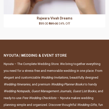
Rajwara Vivah Dreams
₹389.00
₹589.00
34% Off
NYOUTA | WEDDING & EVENT STORE
Nyouta – The Complete Wedding Store. We bring together everything
you need for a stress-free and memorable wedding in one place. From
elegant and customizable
Wedding Invitations
, beautifully designed
Wedding Itineraries
, and premium
Wedding Planner Books
to handy
Wedding Notepads
,
Guest Management Journals
,
Guest List Books
, and
ready-to-use
Free Wedding Checklists
– Nyouta makes wedding
planning simple and organized. Discover thoughtful
Wedding Gifts
, fun