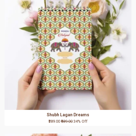
Shubh Lagan Dreams
₹389.00
₹589.00
34% Off