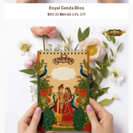
Royal Genda Bliss
₹389.00
₹589.00
34% Off