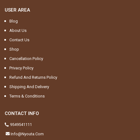
USER AREA
Blog
About Us
Contact Us
Shop
Cancellation Policy
Privacy Policy
Refund And Returns Policy
Shipping And Delivery
Terms & Conditions
CONTACT INFO
9549541111
Info@nyouta.com