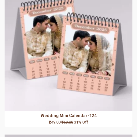
Wedding Mini Calendar-124
₹249.00
₹359.00
31% Off