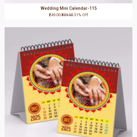
Wedding Mini Calendar-115
₹249.00
₹359.00
31% Off