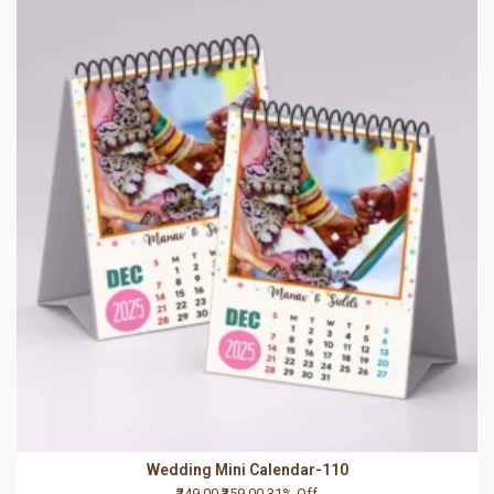
Wedding Mini Calendar-110
₹249.00
₹359.00
31% Off