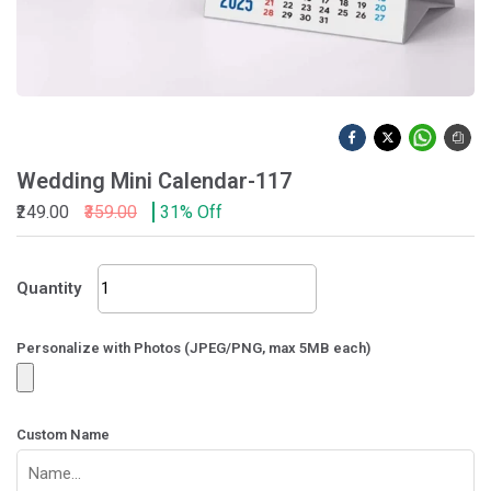
Wedding Mini Calendar-117
₹249.00
₹359.00
31% Off
Wedding
Quantity
Mini
Calendar-
117
Personalize with Photos (JPEG/PNG, max 5MB each)
quantity
Custom Name