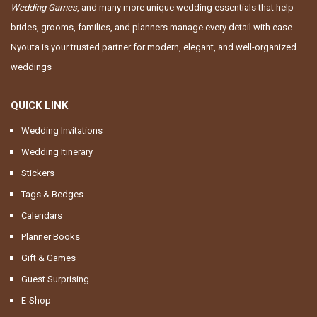
Wedding Games
, and many more unique wedding essentials that help
brides, grooms, families, and planners manage every detail with ease.
Nyouta is your trusted partner for modern, elegant, and well-organized
weddings
QUICK LINK
Wedding Invitations
Wedding Itinerary
Stickers
Tags & Bedges
Calendars
Planner Books
Gift & Games
Guest Surprising
E-Shop