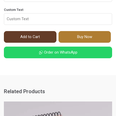
Custom Text
Add to Cart
Buy Now
Order on WhatsApp
Related Products