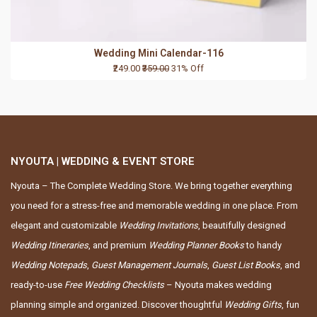
Wedding Mini Calendar-116
₹249.00
₹359.00
31% Off
NYOUTA | WEDDING & EVENT STORE
Nyouta – The Complete Wedding Store. We bring together everything
you need for a stress-free and memorable wedding in one place. From
elegant and customizable
Wedding Invitations
, beautifully designed
Wedding Itineraries
, and premium
Wedding Planner Books
to handy
Wedding Notepads
,
Guest Management Journals
,
Guest List Books
, and
ready-to-use
Free Wedding Checklists
– Nyouta makes wedding
planning simple and organized. Discover thoughtful
Wedding Gifts
, fun