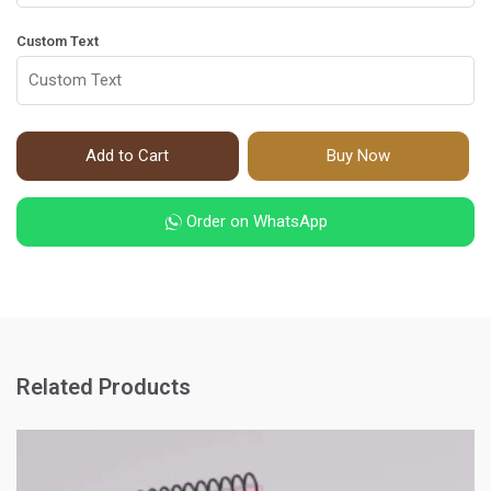
Custom Text
Add to Cart
Buy Now
Order on WhatsApp
Related Products