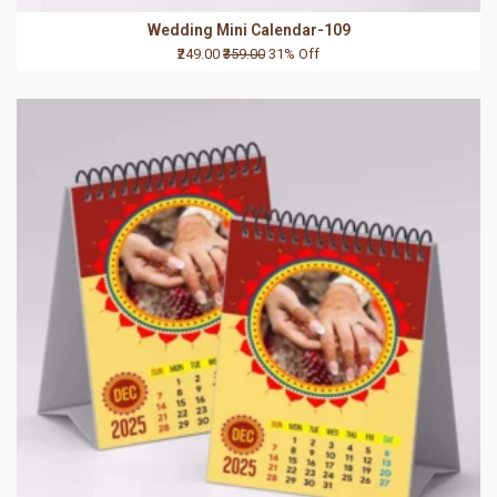
Wedding Mini Calendar-109
₹249.00
₹359.00
31% Off