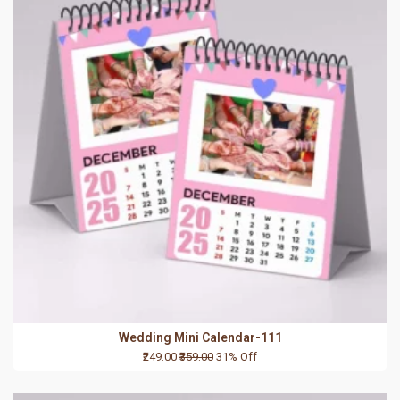
Wedding Mini Calendar-111
₹249.00
₹359.00
31% Off