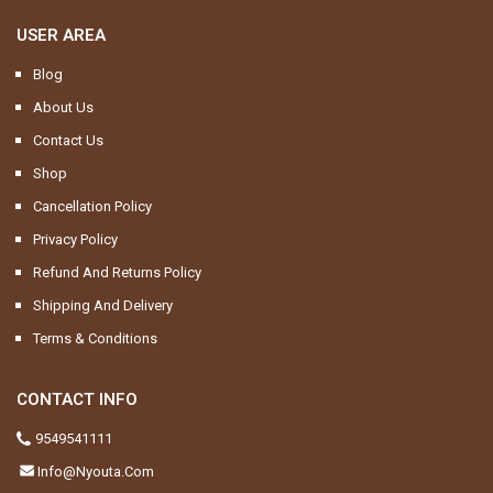
USER AREA
Blog
About Us
Contact Us
Shop
Cancellation Policy
Privacy Policy
Refund And Returns Policy
Shipping And Delivery
Terms & Conditions
CONTACT INFO
9549541111
Info@nyouta.com