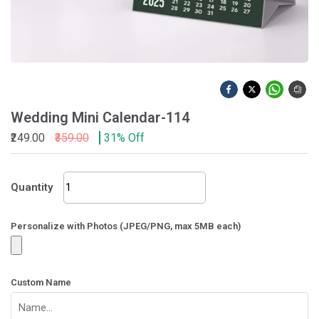
Wedding Mini Calendar-114
₹249.00
₹359.00
31% Off
Wedding
Quantity
Mini
Calendar-
114
Personalize with Photos (JPEG/PNG, max 5MB each)
quantity
Custom Name