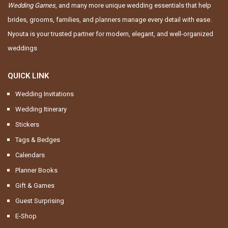
Wedding Games
, and many more unique wedding essentials that help
brides, grooms, families, and planners manage every detail with ease.
Nyouta is your trusted partner for modern, elegant, and well-organized
weddings
QUICK LINK
Wedding Invitations
Wedding Itinerary
Stickers
Tags & Bedges
Calendars
Planner Books
Gift & Games
Guest Surprising
E-Shop