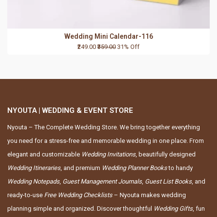
Wedding Mini Calendar-116
₹249.00
₹359.00
31% Off
NYOUTA | WEDDING & EVENT STORE
Nyouta – The Complete Wedding Store. We bring together everything
you need for a stress-free and memorable wedding in one place. From
elegant and customizable
Wedding Invitations
, beautifully designed
Wedding Itineraries
, and premium
Wedding Planner Books
to handy
Wedding Notepads
,
Guest Management Journals
,
Guest List Books
, and
ready-to-use
Free Wedding Checklists
– Nyouta makes wedding
planning simple and organized. Discover thoughtful
Wedding Gifts
, fun