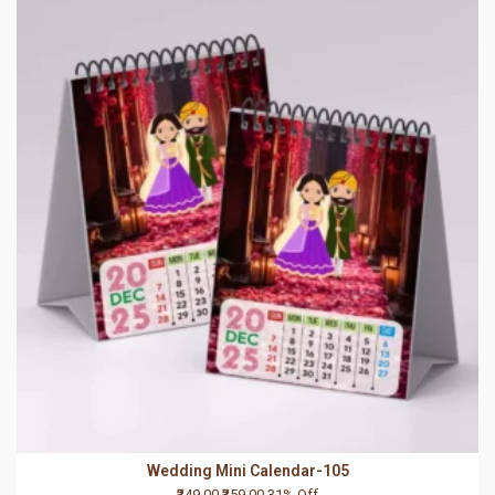
Wedding Mini Calendar-105
₹249.00
₹359.00
31% Off