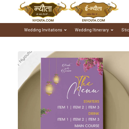
Wedding Invitations
Wedding Itinerary
Sti