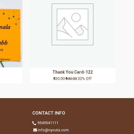
Thank You Card-122
₹430.00
₹640.00
33% Off
CONTACT INFO
9549541111
info@nyouta.com