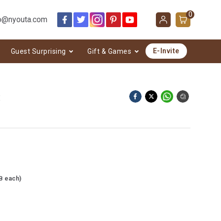
0
o@nyouta.com
E-Invite
Guest Surprising
Gift & Games
3
B each)