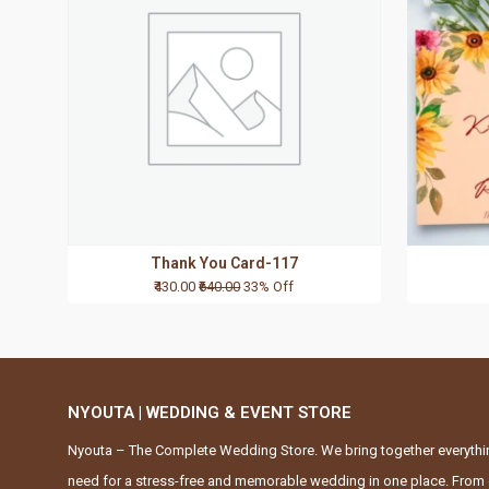
Thank You Card-117
₹430.00
₹640.00
33% Off
NYOUTA | WEDDING & EVENT STORE
Nyouta – The Complete Wedding Store. We bring together everythi
need for a stress-free and memorable wedding in one place. From 