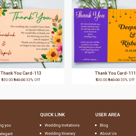
Thank You Card-113
Thank You Card-111
₹430.00
₹640.00
33% Off
₹430.00
₹640.00
33% Off
QUICK LINK
USER AREA
ng you
Wedding Invitations
Blog
Wedding Itinerary
About Us
elegant