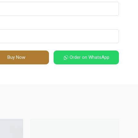
Buy Now
Order on WhatsApp