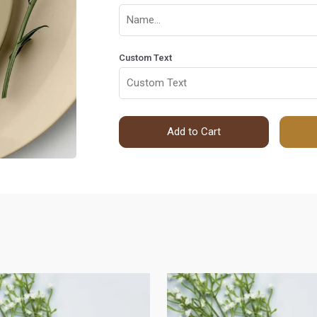
Custom Text
Add to Cart