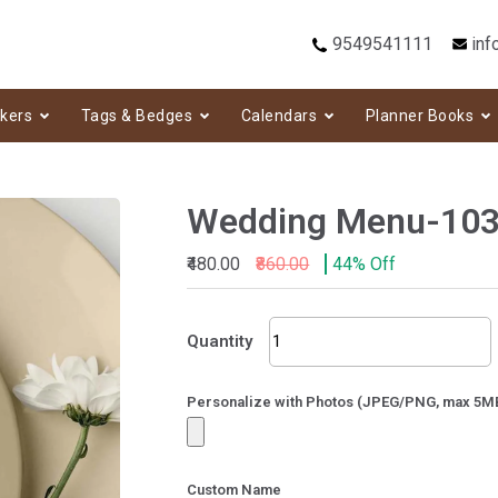
9549541111
inf
ckers
Tags & Bedges
Calendars
Planner Books
Wedding Menu-10
₹480.00
₹860.00
44% Off
Wedding
Quantity
Menu-
103
quantity
Personalize with Photos (JPEG/PNG, max 5M
Custom Name