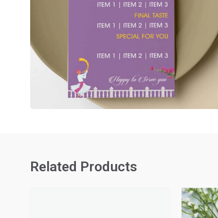
Related Products