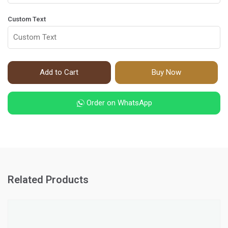
Custom Text
Add to Cart
Buy Now
Order on WhatsApp
Related Products