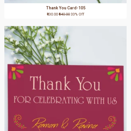
Thank You Card-105
₹430.00
₹640.00
33% Off