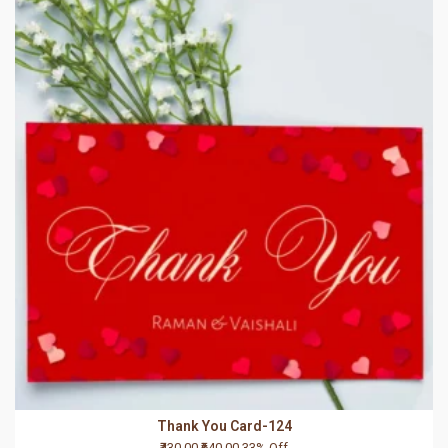
Thank You Card-124
₹430.00
₹640.00
33% Off