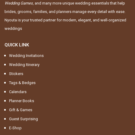
Wedding Games
, and many more unique wedding essentials that help
brides, grooms, families, and planners manage every detail with ease.
Nyouta is your trusted partner for modern, elegant, and well-organized
weddings
QUICK LINK
Wedding Invitations
Wedding Itinerary
Stickers
Tags & Bedges
Calendars
Planner Books
Gift & Games
Guest Surprising
E-Shop