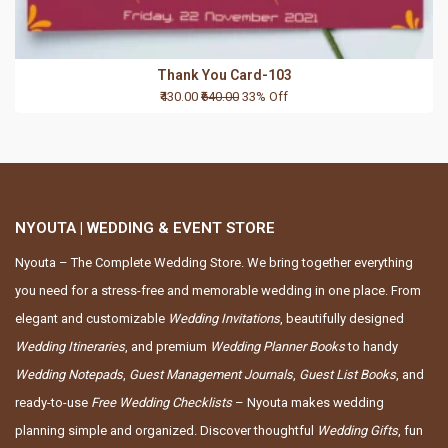
Thank You Card-103
₹430.00
₹640.00
33% Off
NYOUTA | WEDDING & EVENT STORE
Nyouta – The Complete Wedding Store. We bring together everything
you need for a stress-free and memorable wedding in one place. From
elegant and customizable
Wedding Invitations
, beautifully designed
Wedding Itineraries
, and premium
Wedding Planner Books
to handy
Wedding Notepads
,
Guest Management Journals
,
Guest List Books
, and
ready-to-use
Free Wedding Checklists
– Nyouta makes wedding
planning simple and organized. Discover thoughtful
Wedding Gifts
, fun