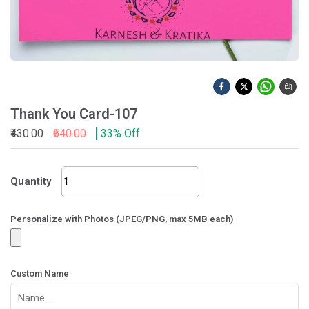
Thank You Card-107
₹430.00
₹640.00
33% Off
Thank
Quantity
You
Card-
107
Personalize with Photos (JPEG/PNG, max 5MB each)
quantity
Custom Name