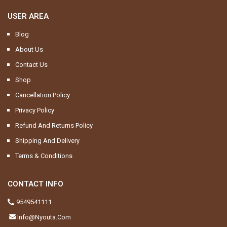
USER AREA
Blog
About Us
Contact Us
Shop
Cancellation Policy
Privacy Policy
Refund And Returns Policy
Shipping And Delivery
Terms & Conditions
CONTACT INFO
9549541111
Info@nyouta.com