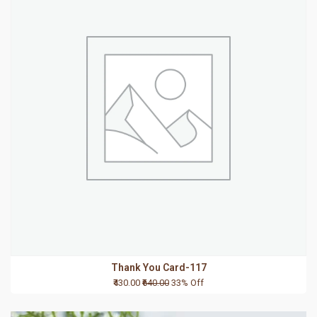
Thank You Card-117
₹430.00
₹640.00
33% Off