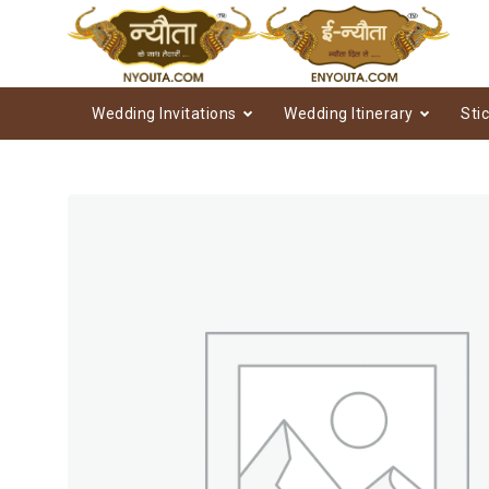
Wedding Invitations
Wedding Itinerary
Sti