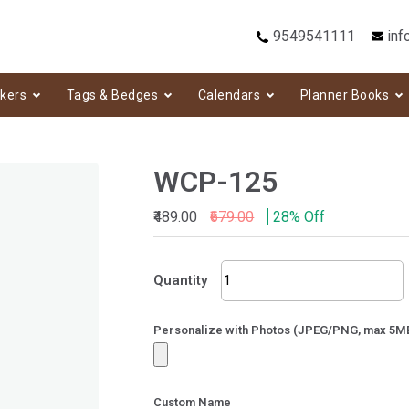
9549541111
inf
ckers
Tags & Bedges
Calendars
Planner Books
WCP-125
₹489.00
₹679.00
28% Off
WCP-
Quantity
125
quantity
Personalize with Photos (JPEG/PNG, max 5M
Custom Name