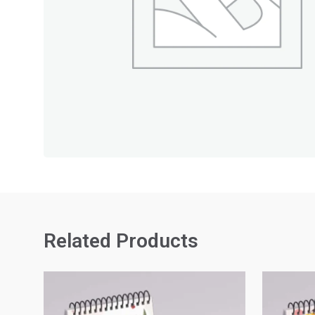
Related Products