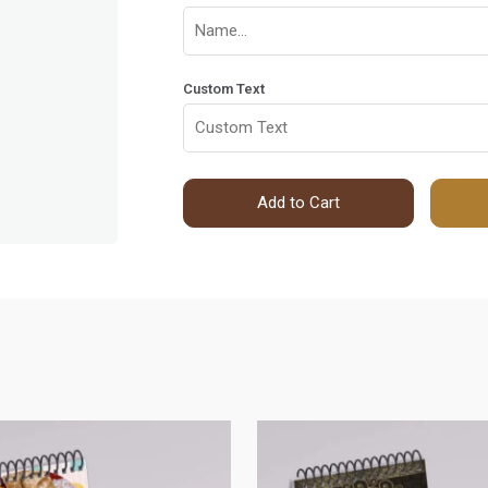
Custom Text
Add to Cart