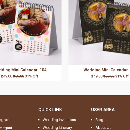
ding Mini Calendar-104
Wedding Mini Calendar
₹249.00
₹359.00
31% Off
₹249.00
₹359.00
31% Off
QUICK LINK
USER AREA
ng you
Wedding Invitations
Blog
Wedding Itinerary
About Us
elegant