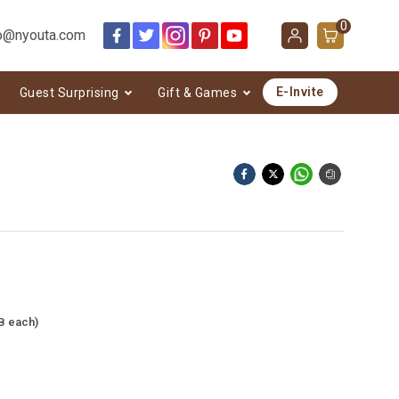
0
o@nyouta.com
E-Invite
Guest Surprising
Gift & Games
B each)