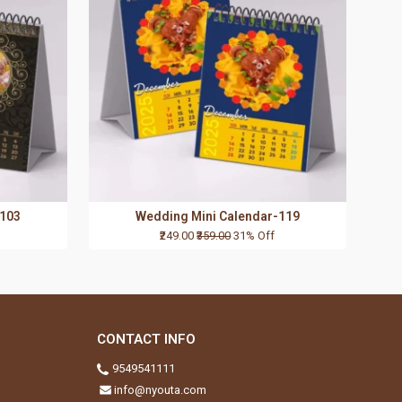
-103
Wedding Mini Calendar-119
₹249.00
₹359.00
31% Off
CONTACT INFO
9549541111
info@nyouta.com