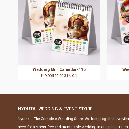
Wedding Mini Calendar-115
Wed
₹249.00
₹359.00
31% Off
NYOUTA | WEDDING & EVENT STORE
Nyouta – The Complete Wedding Store. We bring together everythi
need for a stress-free and memorable wedding in one place. From 