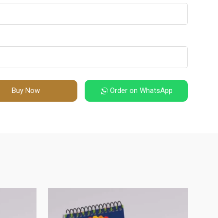
Buy Now
Order on WhatsApp