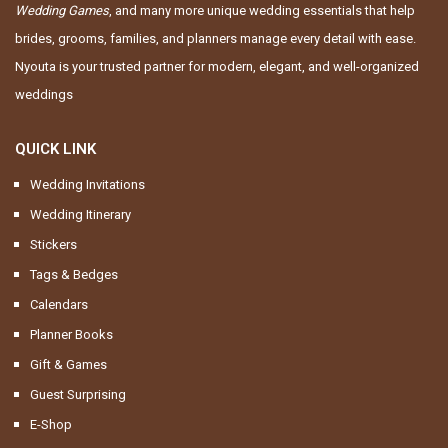
Wedding Games
, and many more unique wedding essentials that help
brides, grooms, families, and planners manage every detail with ease.
Nyouta is your trusted partner for modern, elegant, and well-organized
weddings
QUICK LINK
Wedding Invitations
Wedding Itinerary
Stickers
Tags & Bedges
Calendars
Planner Books
Gift & Games
Guest Surprising
E-Shop