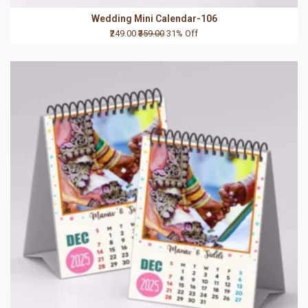
Wedding Mini Calendar-106
₹249.00
₹359.00
31% Off