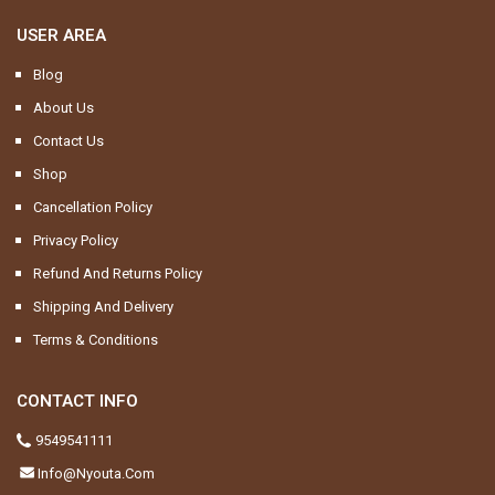
USER AREA
Blog
About Us
Contact Us
Shop
Cancellation Policy
Privacy Policy
Refund And Returns Policy
Shipping And Delivery
Terms & Conditions
CONTACT INFO
9549541111
Info@nyouta.com