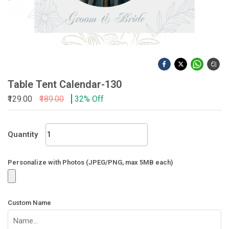
Table Tent Calendar-130
₹129.00
₹189.00
32% Off
Table
Quantity
Tent
Calendar-
130
Personalize with Photos (JPEG/PNG, max 5MB each)
quantity
Custom Name