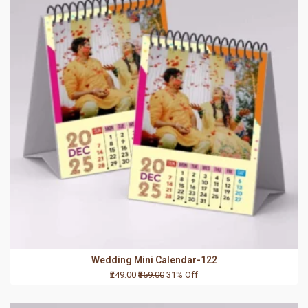
Wedding Mini Calendar-122
₹249.00
₹359.00
31% Off