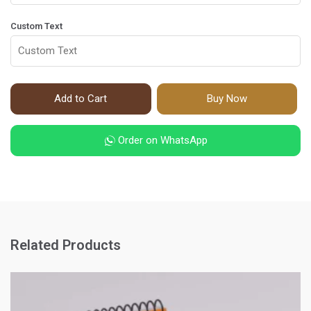
Custom Text
Add to Cart
Buy Now
Order on WhatsApp
Related Products