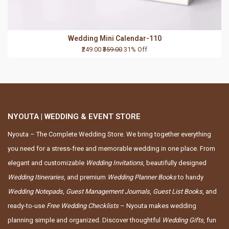
Wedding Mini Calendar-110
₹249.00
₹359.00
31% Off
NYOUTA | WEDDING & EVENT STORE
Nyouta – The Complete Wedding Store. We bring together everything
you need for a stress-free and memorable wedding in one place. From
elegant and customizable
Wedding Invitations
, beautifully designed
Wedding Itineraries
, and premium
Wedding Planner Books
to handy
Wedding Notepads
,
Guest Management Journals
,
Guest List Books
, and
ready-to-use
Free Wedding Checklists
– Nyouta makes wedding
planning simple and organized. Discover thoughtful
Wedding Gifts
, fun