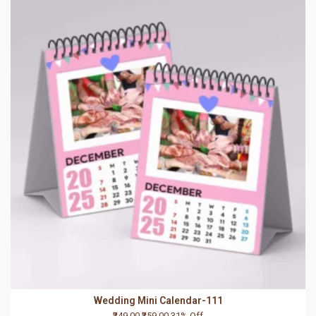
Wedding Mini Calendar-111
₹249.00
₹359.00
31% Off