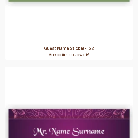
Guest Name Sticker-122
₹389.00
₹489.00
20% Off