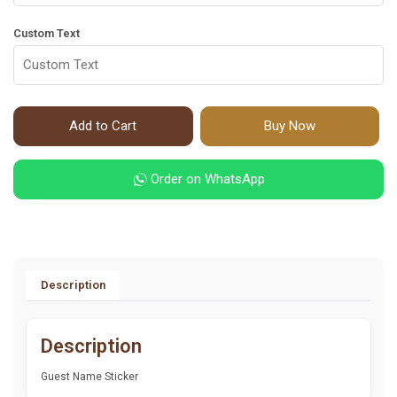
Custom Text
Add to Cart
Buy Now
Order on WhatsApp
Description
Description
Guest Name Sticker