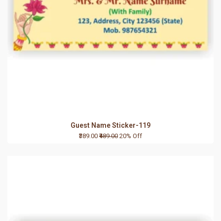
Guest Name Sticker-119
₹389.00
₹489.00
20% Off