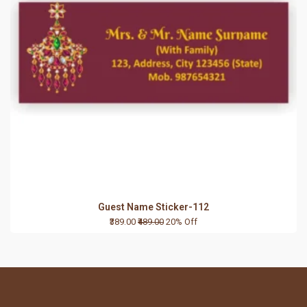
Guest Name Sticker-112
₹389.00
₹489.00
20% Off