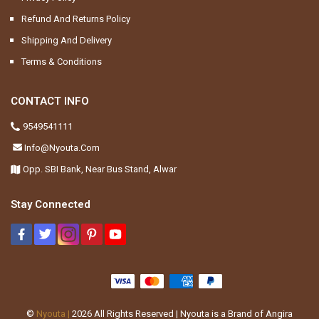
Refund And Returns Policy
Shipping And Delivery
Terms & Conditions
CONTACT INFO
9549541111
Info@nyouta.com
Opp. SBI Bank, Near Bus Stand, Alwar
Stay Connected
©
Nyouta |
2026
All Rights Reserved | Nyouta is a Brand of Angira