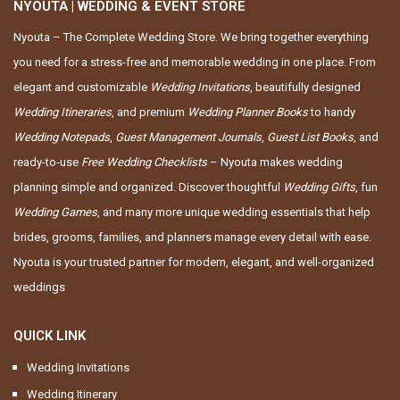
NYOUTA | WEDDING & EVENT STORE
Nyouta – The Complete Wedding Store. We bring together everything
you need for a stress-free and memorable wedding in one place. From
elegant and customizable
Wedding Invitations
, beautifully designed
Wedding Itineraries
, and premium
Wedding Planner Books
to handy
Wedding Notepads
,
Guest Management Journals
,
Guest List Books
, and
ready-to-use
Free Wedding Checklists
– Nyouta makes wedding
planning simple and organized. Discover thoughtful
Wedding Gifts
, fun
Wedding Games
, and many more unique wedding essentials that help
brides, grooms, families, and planners manage every detail with ease.
Nyouta is your trusted partner for modern, elegant, and well-organized
weddings
QUICK LINK
Wedding Invitations
Wedding Itinerary