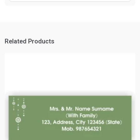
Related Products