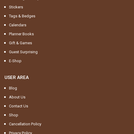
Stickers
Tags & Bedges
Calendars
Planner Books
Gift & Games
Guest Surprising
E-Shop
USER AREA
Blog
About Us
Contact Us
Shop
Cancellation Policy
Privacy Policy