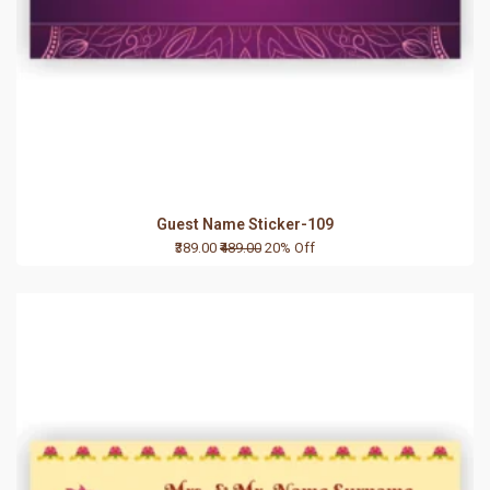
Guest Name Sticker-109
₹389.00
₹489.00
20% Off