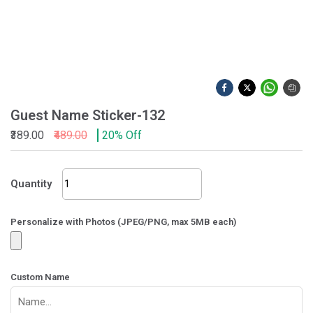
Guest Name Sticker-132
₹389.00
₹489.00
20% Off
Guest
Quantity
Name
Sticker-
132
Personalize with Photos (JPEG/PNG, max 5MB each)
quantity
Custom Name