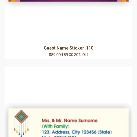
Guest Name Sticker-110
₹389.00
₹489.00
20% Off