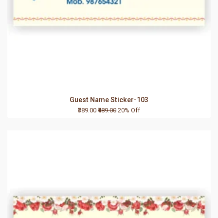
Guest Name Sticker-103
₹389.00
₹489.00
20% Off