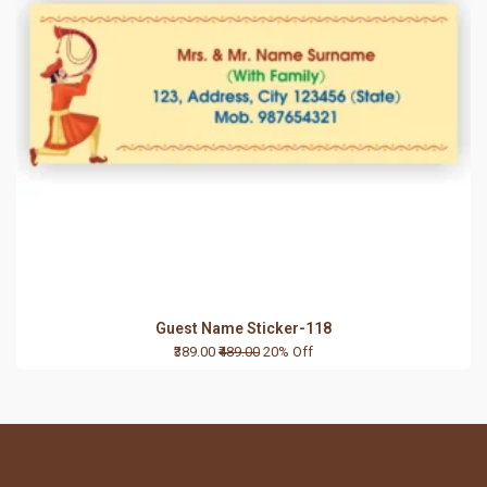
Guest Name Sticker-118
₹389.00
₹489.00
20% Off