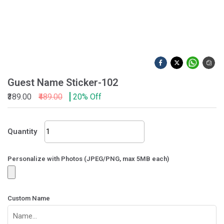
Guest Name Sticker-102
₹389.00
₹489.00
20% Off
Guest
Quantity
Name
Sticker-
102
Personalize with Photos (JPEG/PNG, max 5MB each)
quantity
Custom Name