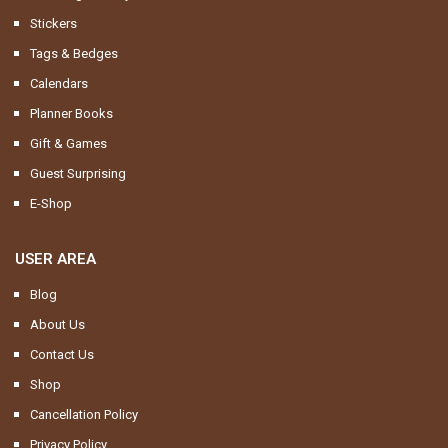
Stickers
Tags & Bedges
Calendars
Planner Books
Gift & Games
Guest Surprising
E-Shop
USER AREA
Blog
About Us
Contact Us
Shop
Cancellation Policy
Privacy Policy