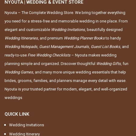
NYOUTA | WEDDING & EVENT STORE
Nyouta – The Complete Wedding Store. We bring together everything
you need for a stress-free and memorable wedding in one place. From
elegant and customizable
Wedding Invitations
, beautifully designed
Wedding Itineraries
, and premium
Wedding Planner Books
to handy
Wedding Notepads
,
Guest Management Journals
,
Guest List Books
, and
ready-to-use
Free Wedding Checklists
– Nyouta makes wedding
planning simple and organized. Discover thoughtful
Wedding Gifts
, fun
Wedding Games
, and many more unique wedding essentials that help
brides, grooms, families, and planners manage every detail with ease.
Nyouta is your trusted partner for modern, elegant, and well-organized
weddings
QUICK LINK
Wedding Invitations
Wedding Itinerary