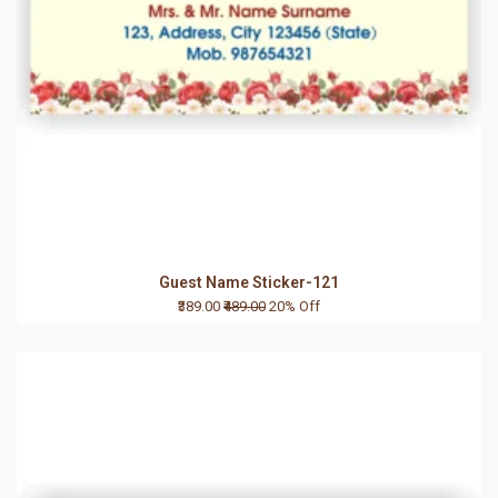
Guest Name Sticker-121
₹389.00
₹489.00
20% Off