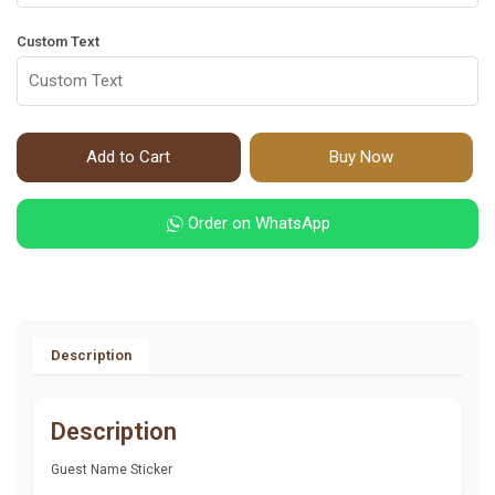
Custom Text
Add to Cart
Buy Now
Order on WhatsApp
Description
Description
Guest Name Sticker