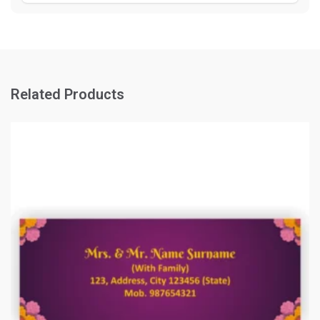
Related Products