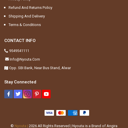
Refund And Returns Policy
Shipping And Delivery
Terms & Conditions
CONTACT INFO
9549541111
Info@nyouta.com
Opp. SBI Bank, Near Bus Stand, Alwar
Stay Connected
©
Nyouta |
2026
All Rights Reserved | Nyouta is a Brand of Angira