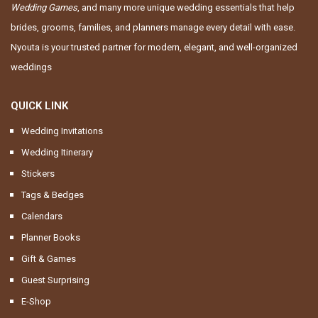
Wedding Games
, and many more unique wedding essentials that help
brides, grooms, families, and planners manage every detail with ease.
Nyouta is your trusted partner for modern, elegant, and well-organized
weddings
QUICK LINK
Wedding Invitations
Wedding Itinerary
Stickers
Tags & Bedges
Calendars
Planner Books
Gift & Games
Guest Surprising
E-Shop