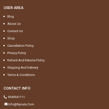
USER AREA
Blog
About Us
Contact Us
Shop
Cancellation Policy
Privacy Policy
Refund And Returns Policy
Shipping And Delivery
Terms & Conditions
CONTACT INFO
9549541111
Info@nyouta.com