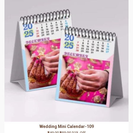
Wedding Mini Calendar-109
₹249.00
₹359.00
31% Off