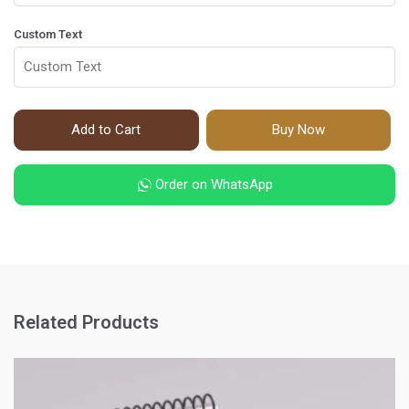
Custom Text
Add to Cart
Buy Now
Order on WhatsApp
Related Products