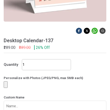
Desktop Calendar-137
₹289.00
₹389.00
26% Off
Desktop
Quantity
Calendar-
137
quantity
Personalize with Photos (JPEG/PNG, max 5MB each)
Custom Name