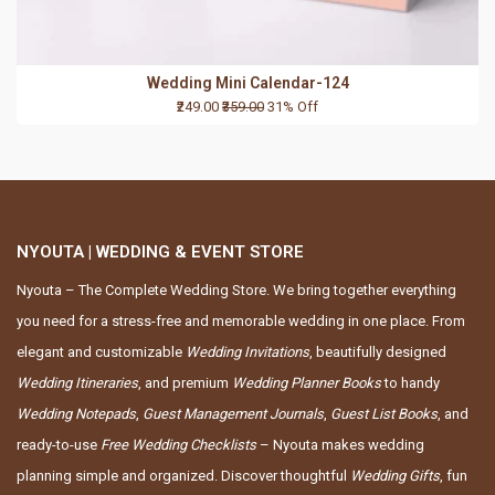
Wedding Mini Calendar-124
₹249.00
₹359.00
31% Off
NYOUTA | WEDDING & EVENT STORE
Nyouta – The Complete Wedding Store. We bring together everything
you need for a stress-free and memorable wedding in one place. From
elegant and customizable
Wedding Invitations
, beautifully designed
Wedding Itineraries
, and premium
Wedding Planner Books
to handy
Wedding Notepads
,
Guest Management Journals
,
Guest List Books
, and
ready-to-use
Free Wedding Checklists
– Nyouta makes wedding
planning simple and organized. Discover thoughtful
Wedding Gifts
, fun