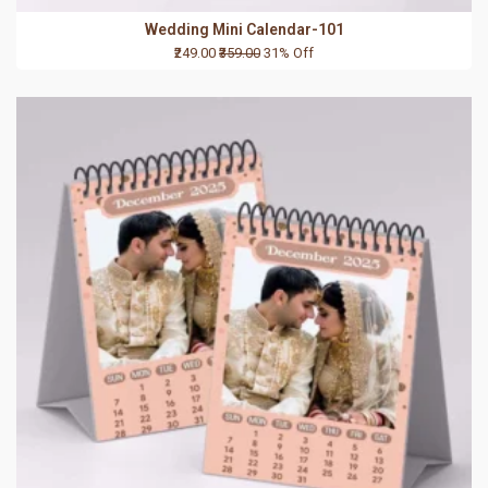
Wedding Mini Calendar-101
₹249.00
₹359.00
31% Off