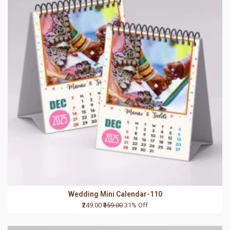
Wedding Mini Calendar-110
₹249.00
₹359.00
31% Off