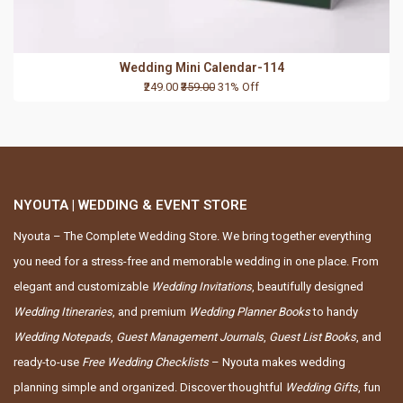
Wedding Mini Calendar-114
₹249.00
₹359.00
31% Off
NYOUTA | WEDDING & EVENT STORE
Nyouta – The Complete Wedding Store. We bring together everything
you need for a stress-free and memorable wedding in one place. From
elegant and customizable
Wedding Invitations
, beautifully designed
Wedding Itineraries
, and premium
Wedding Planner Books
to handy
Wedding Notepads
,
Guest Management Journals
,
Guest List Books
, and
ready-to-use
Free Wedding Checklists
– Nyouta makes wedding
planning simple and organized. Discover thoughtful
Wedding Gifts
, fun