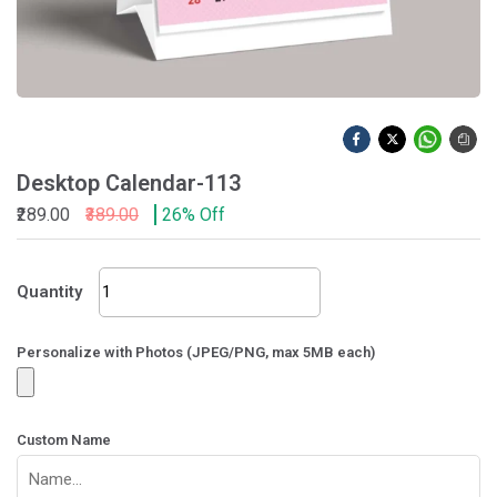
Desktop Calendar-113
₹289.00
₹389.00
26% Off
Desktop
Quantity
Calendar-
113
quantity
Personalize with Photos (JPEG/PNG, max 5MB each)
Custom Name