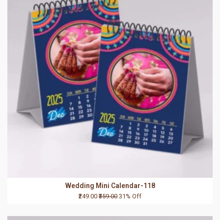
Wedding Mini Calendar-118
₹249.00
₹359.00
31% Off