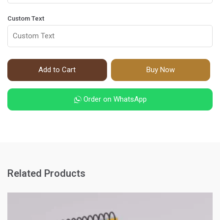
Custom Text
Add to Cart
Buy Now
Order on WhatsApp
Related Products