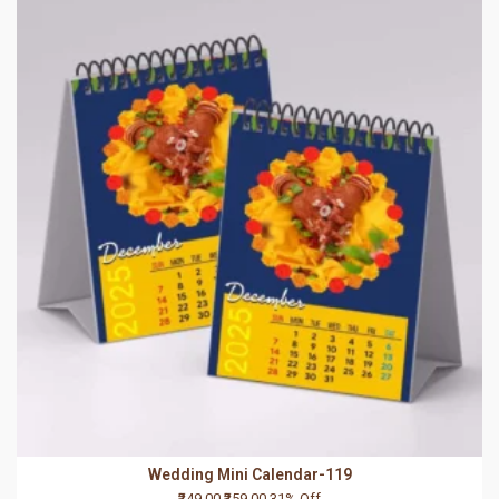
Wedding Mini Calendar-119
₹249.00
₹359.00
31% Off