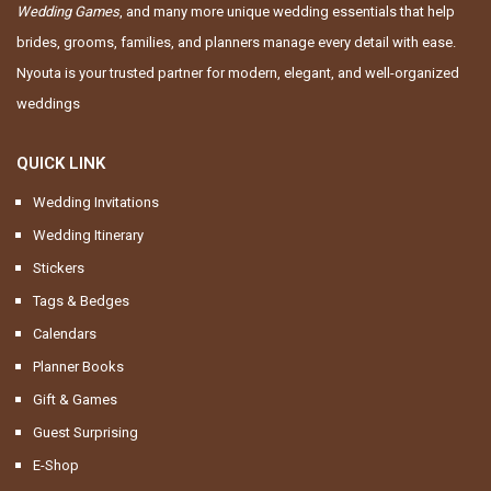
Wedding Games
, and many more unique wedding essentials that help
brides, grooms, families, and planners manage every detail with ease.
Nyouta is your trusted partner for modern, elegant, and well-organized
weddings
QUICK LINK
Wedding Invitations
Wedding Itinerary
Stickers
Tags & Bedges
Calendars
Planner Books
Gift & Games
Guest Surprising
E-Shop