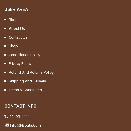
USER AREA
Blog
About Us
Contact Us
Shop
Cancellation Policy
Privacy Policy
Refund And Returns Policy
Shipping And Delivery
Terms & Conditions
CONTACT INFO
9549541111
Info@nyouta.com