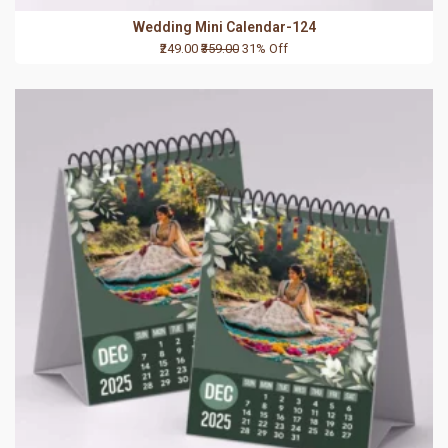
Wedding Mini Calendar-124
₹249.00
₹359.00
31% Off