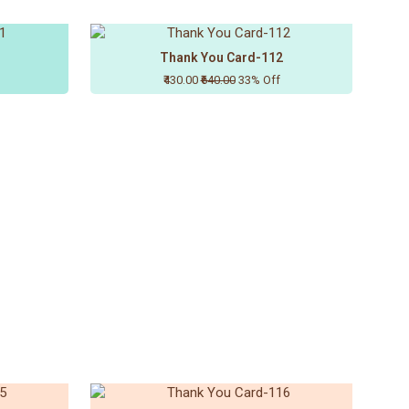
Thank You Card-112
₹430.00
₹640.00
33% Off