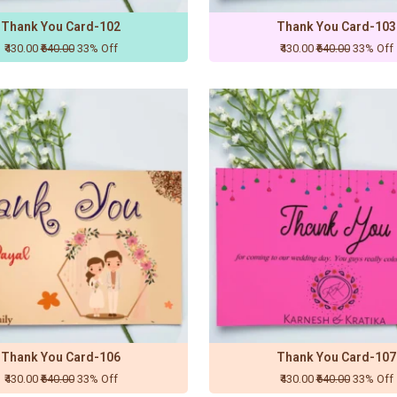
Thank You Card-102
Thank You Card-103
₹430.00
₹640.00
33% Off
₹430.00
₹640.00
33% Off
Thank You Card-106
Thank You Card-107
₹430.00
₹640.00
33% Off
₹430.00
₹640.00
33% Off