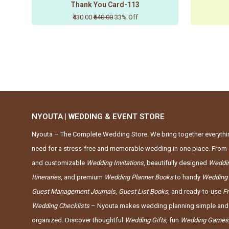
Thank You Card-113
₹430.00
₹640.00
33% Off
NYOUTA | WEDDING & EVENT STORE
Nyouta – The Complete Wedding Store. We bring together everythi
need for a stress-free and memorable wedding in one place. From 
and customizable
Wedding Invitations
, beautifully designed
Weddi
Itineraries
, and premium
Wedding Planner Books
to handy
Wedding
Guest Management Journals
,
Guest List Books
, and ready-to-use
F
Wedding Checklists
– Nyouta makes wedding planning simple and
organized. Discover thoughtful
Wedding Gifts
, fun
Wedding Games