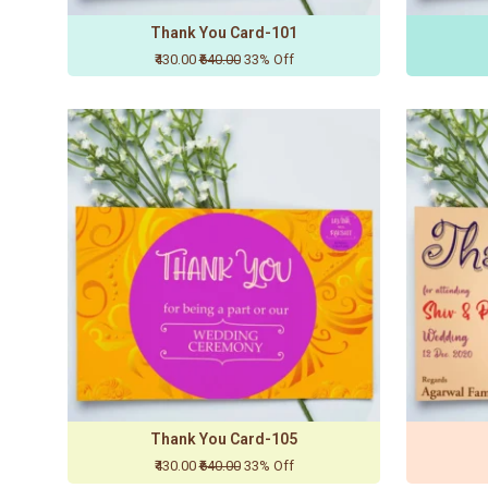
Thank You Card-101
₹430.00
₹640.00
33% Off
Thank You Card-105
₹430.00
₹640.00
33% Off