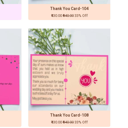
Thank You Card-104
₹430.00
₹640.00
33% Off
Thank You Card-108
₹430.00
₹640.00
33% Off