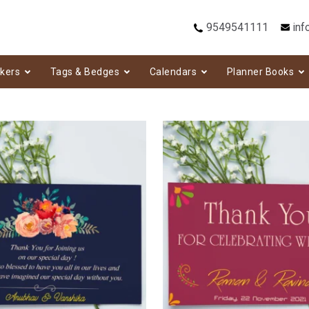
9549541111
inf
ckers
Tags & Bedges
Calendars
Planner Books