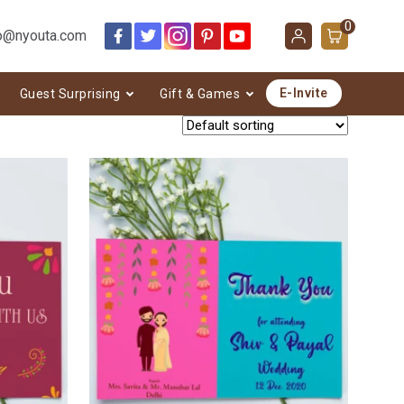
0
o@nyouta.com
E-Invite
Guest Surprising
Gift & Games