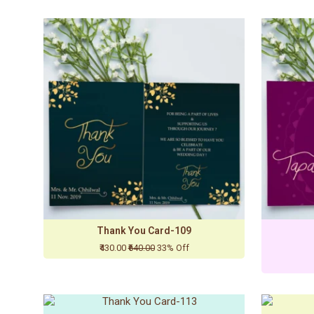
Thank You Card-109
₹430.00
₹640.00
33% Off