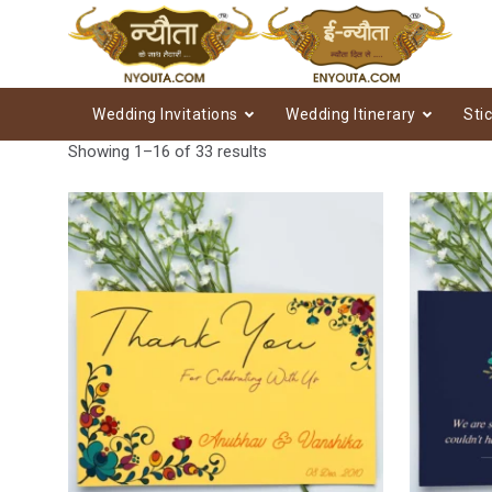
Wedding Invitations
Wedding Itinerary
Sti
Showing 1–16 of 33 results