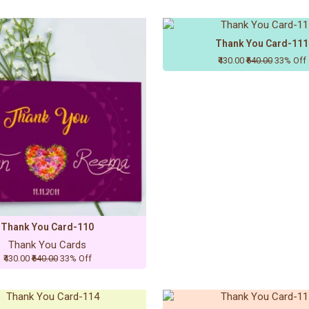
Thank You Card-111
₹430.00
₹640.00
33% Off
Thank You Card-110
Thank You Cards
₹430.00
₹640.00
33% Off