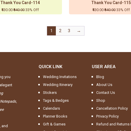
Thank You Card-114
Thank You Card-115
₹430.00
₹640.00
33% Off
₹430.00
₹640.00
33% Off
1
2
3
→
QUICK LINK
USER AREA
ng you
Wedding Invitations
Blog
Wedding Itinerary
About Us
elegant
Stickers
Contact Us
ng
Tags & Bedges
Shop
 Notepads
,
Calendars
Cancellation Policy
ree
Planner Books
Privacy Policy
Gift & Games
Refund and Returns 
, and