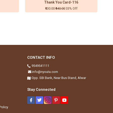
Thank You Card-116
₹430.00
₹640.00
33% Off
CONTACT INFO
9549541111
info@nyouta.com
Opp. SBI Bank, Near Bus Stand, Alwar
Stay Connected
Policy