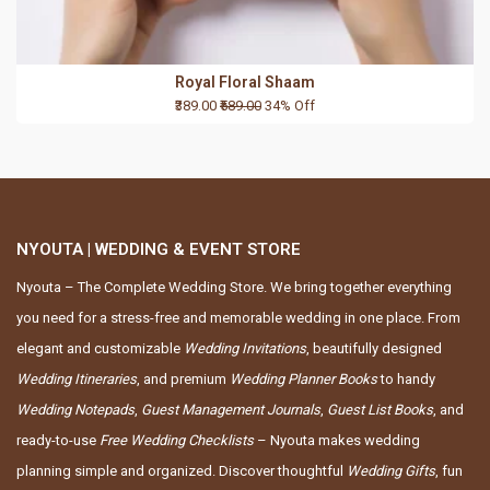
Royal Floral Shaam
₹389.00
₹589.00
34% Off
NYOUTA | WEDDING & EVENT STORE
Nyouta – The Complete Wedding Store. We bring together everything
you need for a stress-free and memorable wedding in one place. From
elegant and customizable
Wedding Invitations
, beautifully designed
Wedding Itineraries
, and premium
Wedding Planner Books
to handy
Wedding Notepads
,
Guest Management Journals
,
Guest List Books
, and
ready-to-use
Free Wedding Checklists
– Nyouta makes wedding
planning simple and organized. Discover thoughtful
Wedding Gifts
, fun