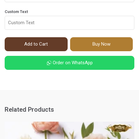
Custom Text
Add to Cart
Buy Now
Order on WhatsApp
Related Products