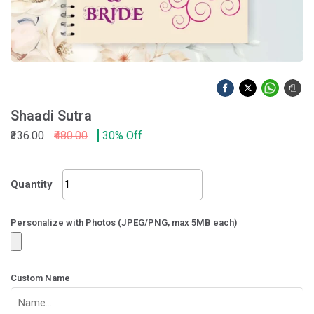
Shaadi Sutra
₹336.00
₹480.00
30% Off
Shaadi
Quantity
Sutra
quantity
Personalize with Photos (JPEG/PNG, max 5MB each)
Custom Name