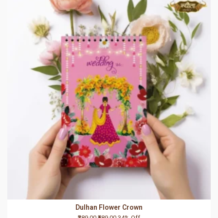
Dulhan Flower Crown
₹389.00
₹589.00
34% Off