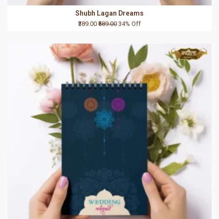
Shubh Lagan Dreams
₹389.00
₹589.00
34% Off