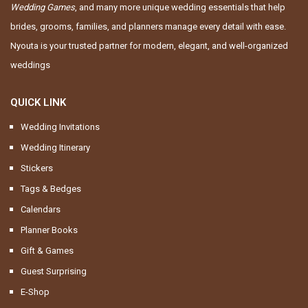
Wedding Games
, and many more unique wedding essentials that help
brides, grooms, families, and planners manage every detail with ease.
Nyouta is your trusted partner for modern, elegant, and well-organized
weddings
QUICK LINK
Wedding Invitations
Wedding Itinerary
Stickers
Tags & Bedges
Calendars
Planner Books
Gift & Games
Guest Surprising
E-Shop