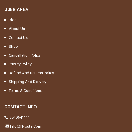
USER AREA
Blog
About Us
Contact Us
Shop
Cancellation Policy
Privacy Policy
Refund And Returns Policy
Shipping And Delivery
Terms & Conditions
CONTACT INFO
9549541111
Info@nyouta.com