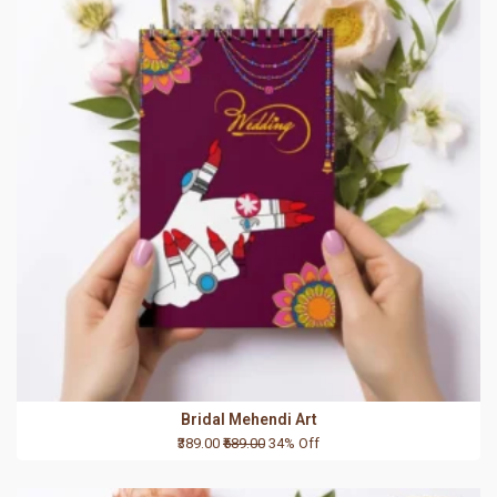
Bridal Mehendi Art
₹389.00
₹589.00
34% Off