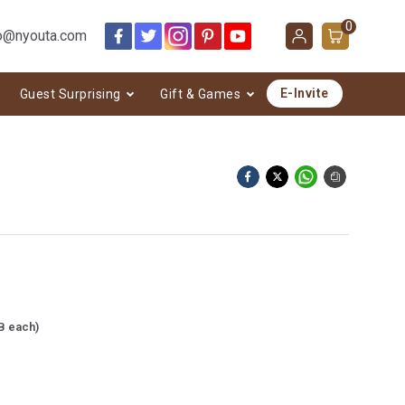
0
o@nyouta.com
E-Invite
Guest Surprising
Gift & Games
B each)