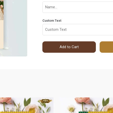
Custom Text
Add to Cart