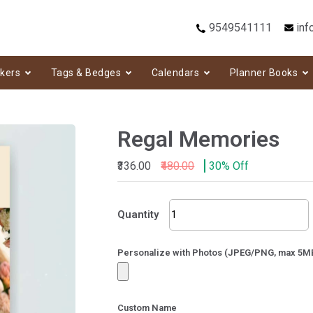
9549541111
inf
ckers
Tags & Bedges
Calendars
Planner Books
Regal Memories
₹336.00
₹480.00
30% Off
Regal
Quantity
Memories
quantity
Personalize with Photos (JPEG/PNG, max 5M
Custom Name