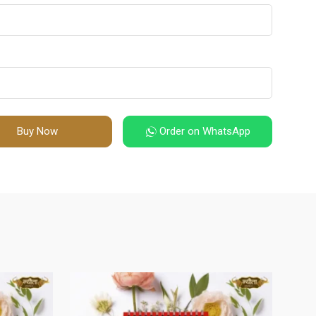
Buy Now
Order on WhatsApp