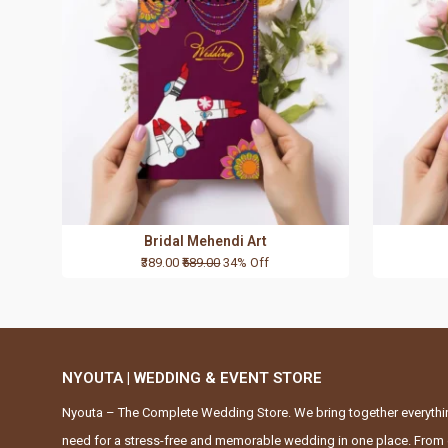
Bridal Mehendi Art
₹389.00
₹589.00
34% Off
NYOUTA | WEDDING & EVENT STORE
Nyouta – The Complete Wedding Store. We bring together everythi
need for a stress-free and memorable wedding in one place. From 