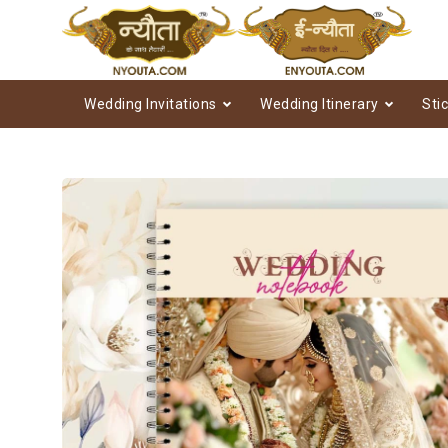
Wedding Invitations
Wedding Itinerary
Sti