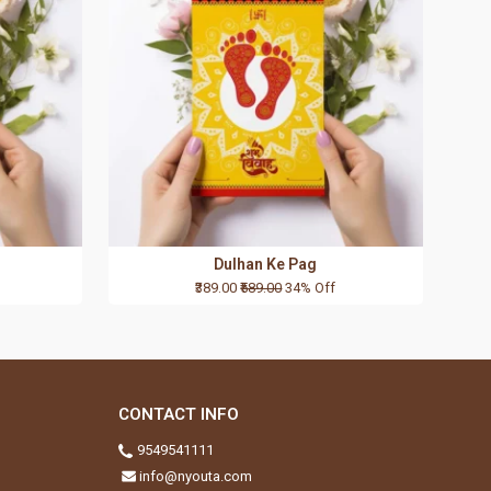
Dulhan Ke Pag
₹389.00
₹589.00
34% Off
CONTACT INFO
9549541111
info@nyouta.com