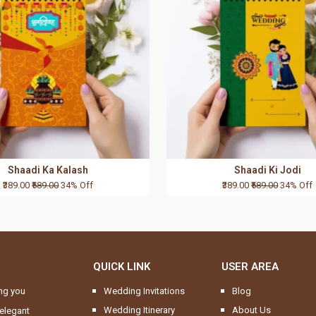
Shaadi Ka Kalash
Shaadi Ki Jodi
₹389.00
₹589.00
34% Off
₹389.00
₹589.00
34% Off
QUICK LINK
USER AREA
ng you
Wedding Invitations
Blog
Wedding Itinerary
About Us
elegant