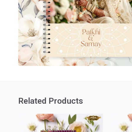
Related Products