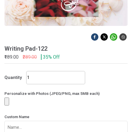
Writing Pad-122
₹189.00
₹289.00
35% Off
Writing
Quantity
Pad-
122
quantity
Personalize with Photos (JPEG/PNG, max 5MB each)
Custom Name