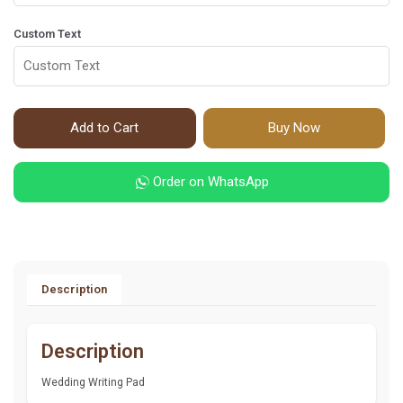
Custom Text
Add to Cart
Buy Now
Order on WhatsApp
Description
Description
Wedding Writing Pad