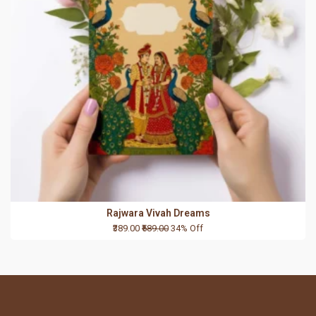
Rajwara Vivah Dreams
₹389.00
₹589.00
34% Off