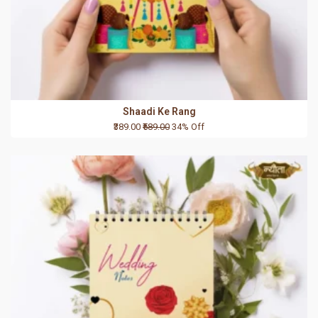
Shaadi Ke Rang
₹389.00
₹589.00
34% Off