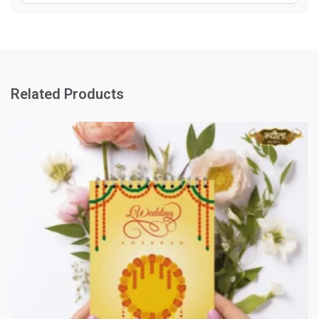
Related Products