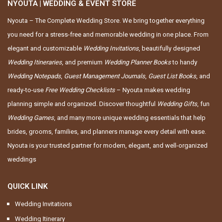
NYOUTA | WEDDING & EVENT STORE
Nyouta – The Complete Wedding Store. We bring together everything
you need for a stress-free and memorable wedding in one place. From
elegant and customizable
Wedding Invitations
, beautifully designed
Wedding Itineraries
, and premium
Wedding Planner Books
to handy
Wedding Notepads
,
Guest Management Journals
,
Guest List Books
, and
ready-to-use
Free Wedding Checklists
– Nyouta makes wedding
planning simple and organized. Discover thoughtful
Wedding Gifts
, fun
Wedding Games
, and many more unique wedding essentials that help
brides, grooms, families, and planners manage every detail with ease.
Nyouta is your trusted partner for modern, elegant, and well-organized
weddings
QUICK LINK
Wedding Invitations
Wedding Itinerary