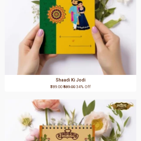
Shaadi Ki Jodi
₹389.00
₹589.00
34% Off