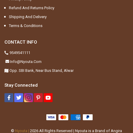
Refund And Returns Policy
Shipping And Delivery
Terms & Conditions
CONTACT INFO
9549541111
Info@nyouta.com
Opp. SBI Bank, Near Bus Stand, Alwar
Stay Connected
©
Nyouta |
2026
All Rights Reserved | Nyouta is a Brand of Angira