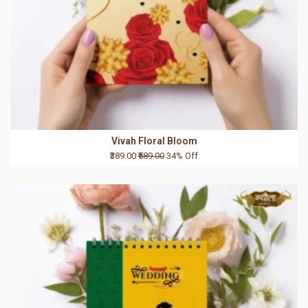
Vivah Floral Bloom
₹389.00
₹589.00
34% Off