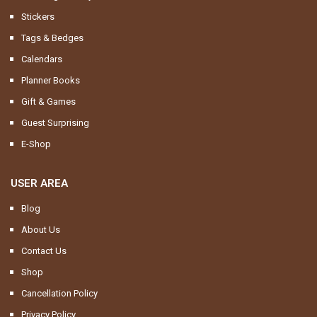
Stickers
Tags & Bedges
Calendars
Planner Books
Gift & Games
Guest Surprising
E-Shop
USER AREA
Blog
About Us
Contact Us
Shop
Cancellation Policy
Privacy Policy