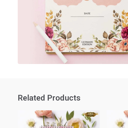
Related Products