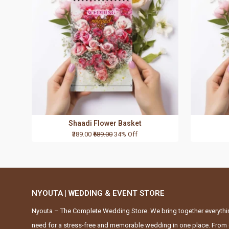
Shaadi Flower Basket
₹389.00
₹589.00
34% Off
NYOUTA | WEDDING & EVENT STORE
Nyouta – The Complete Wedding Store. We bring together everythi
need for a stress-free and memorable wedding in one place. From 