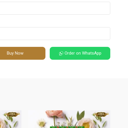
Buy Now
Order on WhatsApp