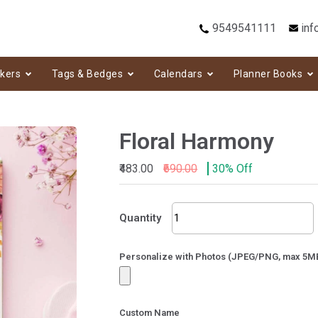
9549541111
inf
ckers
Tags & Bedges
Calendars
Planner Books
Floral Harmony
₹483.00
₹690.00
30% Off
Floral
Quantity
Harmony
quantity
Personalize with Photos (JPEG/PNG, max 5M
Custom Name