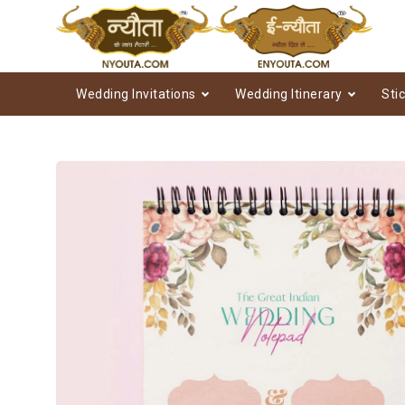
Wedding Invitations
Wedding Itinerary
Sti