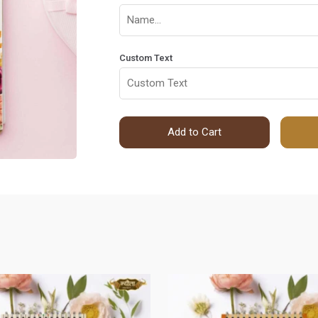
Custom Text
Add to Cart