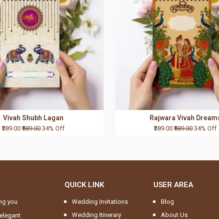
Vivah Shubh Lagan
Rajwara Vivah Dream
₹389.00
₹589.00
34% Off
₹389.00
₹589.00
34% Off
QUICK LINK
USER AREA
ng you
Wedding Invitations
Blog
Wedding Itinerary
About Us
elegant