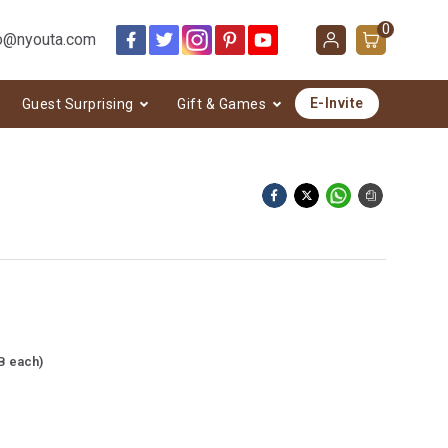
0
o@nyouta.com
E-Invite
Guest Surprising
Gift & Games
B each)