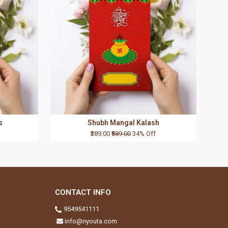
s
Shubh Mangal Kalash
₹389.00
₹589.00
34% Off
CONTACT INFO
9549541111
info@nyouta.com