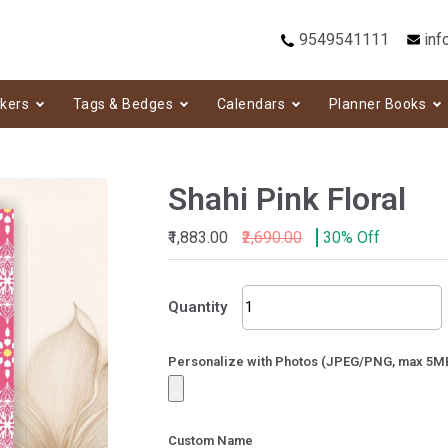
9549541111
inf
ckers
Tags & Bedges
Calendars
Planner Books
Shahi Pink Floral
₹1,883.00
₹2,690.00
30% Off
Shahi
Quantity
Pink
Floral
quantity
Personalize with Photos (JPEG/PNG, max 5M
Custom Name