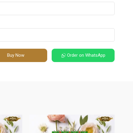
Buy Now
Order on WhatsApp