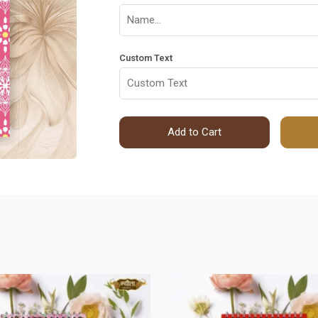
Custom Text
Add to Cart