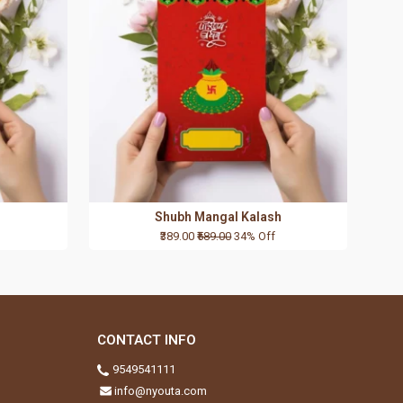
Shubh Mangal Kalash
₹389.00
₹589.00
34% Off
CONTACT INFO
9549541111
info@nyouta.com