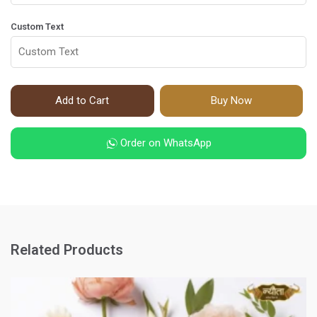
Custom Text
Add to Cart
Buy Now
Order on WhatsApp
Related Products