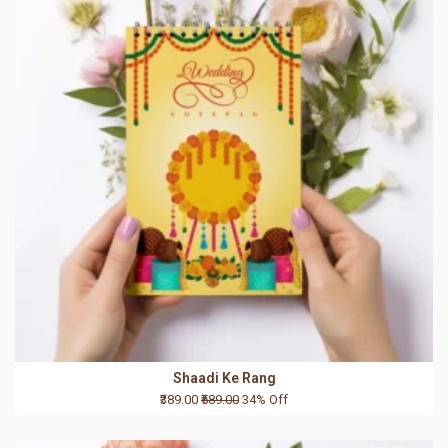
Shaadi Ke Rang
₹389.00
₹589.00
34% Off