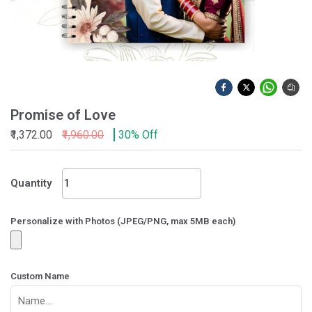
Promise of Love
₹1,372.00
₹1,960.00
30% Off
Promise
Quantity
of
Love
quantity
Personalize with Photos (JPEG/PNG, max 5MB each)
Custom Name