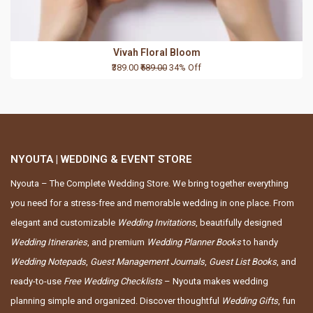
Vivah Floral Bloom
₹389.00
₹589.00
34% Off
NYOUTA | WEDDING & EVENT STORE
Nyouta – The Complete Wedding Store. We bring together everything
you need for a stress-free and memorable wedding in one place. From
elegant and customizable
Wedding Invitations
, beautifully designed
Wedding Itineraries
, and premium
Wedding Planner Books
to handy
Wedding Notepads
,
Guest Management Journals
,
Guest List Books
, and
ready-to-use
Free Wedding Checklists
– Nyouta makes wedding
planning simple and organized. Discover thoughtful
Wedding Gifts
, fun