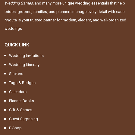
Wedding Games
, and many more unique wedding essentials that help
brides, grooms, families, and planners manage every detail with ease.
Nyouta is your trusted partner for modern, elegant, and well-organized
weddings
QUICK LINK
Wedding Invitations
Wedding Itinerary
Stickers
Tags & Bedges
Calendars
Planner Books
Gift & Games
Guest Surprising
E-Shop