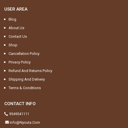
USER AREA
Blog
About Us
Contact Us
Shop
Cancellation Policy
Privacy Policy
Refund And Returns Policy
Shipping And Delivery
Terms & Conditions
CONTACT INFO
9549541111
Info@nyouta.com