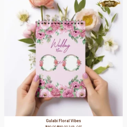
Gulabi Floral Vibes
₹389.00
₹589.00
34% Off