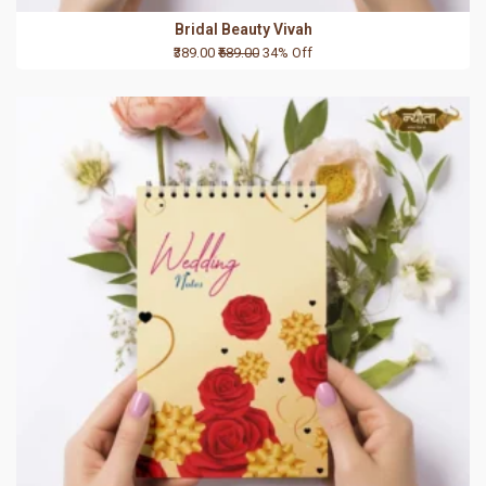
Bridal Beauty Vivah
₹389.00
₹589.00
34% Off