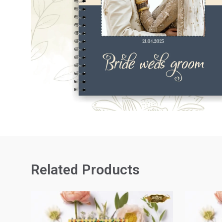
Related Products