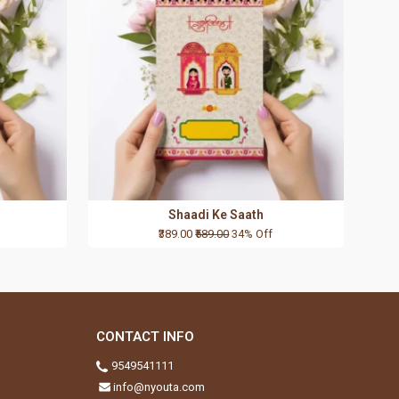
Shaadi Ke Saath
₹389.00
₹589.00
34% Off
CONTACT INFO
9549541111
info@nyouta.com