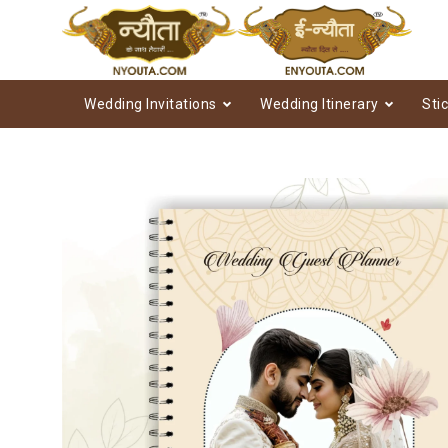
Wedding Invitations
Wedding Itinerary
Sti