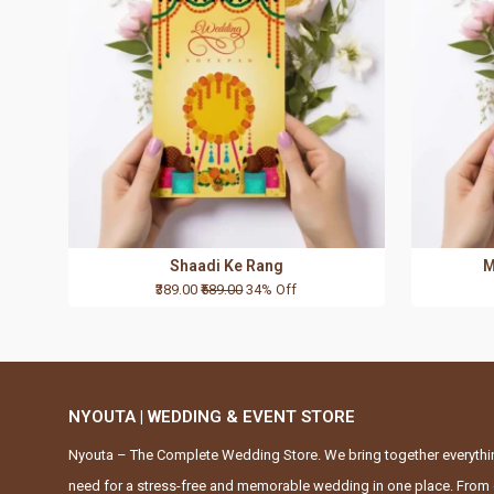
Shaadi Ke Rang
M
₹389.00
₹589.00
34% Off
NYOUTA | WEDDING & EVENT STORE
Nyouta – The Complete Wedding Store. We bring together everythi
need for a stress-free and memorable wedding in one place. From 