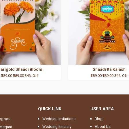
arigold Shaadi Bloom
Shaadi Ka Kalash
₹389.00
₹589.00
34% Off
₹389.00
₹589.00
34% Off
QUICK LINK
USER AREA
ng you
Wedding Invitations
Blog
Wedding Itinerary
About Us
elegant