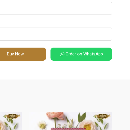
Buy Now
Order on WhatsApp