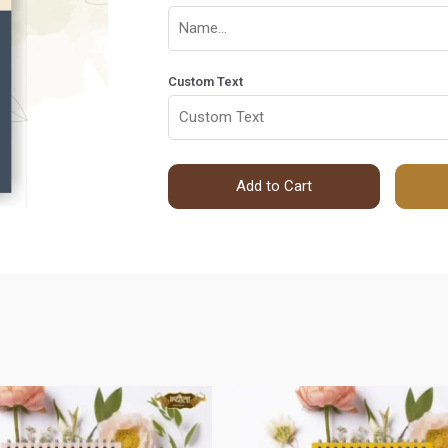
Custom Text
Add to Cart