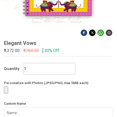
Elegant Vows
₹1,372.00
₹1,960.00
30% Off
Elegant
Quantity
Vows
quantity
Personalize with Photos (JPEG/PNG, max 5MB each)
Custom Name