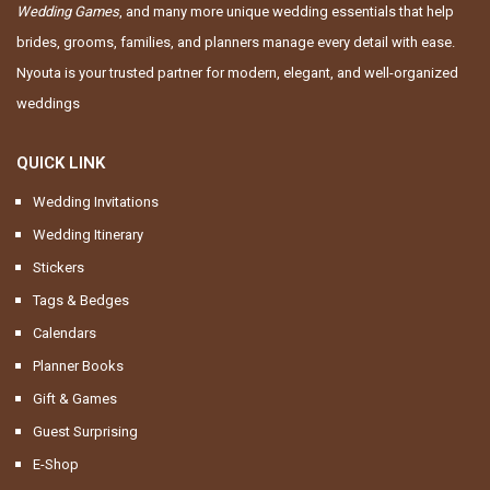
Wedding Games
, and many more unique wedding essentials that help
brides, grooms, families, and planners manage every detail with ease.
Nyouta is your trusted partner for modern, elegant, and well-organized
weddings
QUICK LINK
Wedding Invitations
Wedding Itinerary
Stickers
Tags & Bedges
Calendars
Planner Books
Gift & Games
Guest Surprising
E-Shop