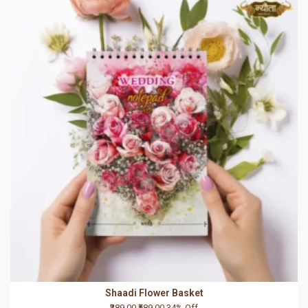
Shaadi Flower Basket
₹389.00
₹589.00
34% Off