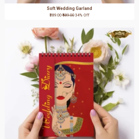
Soft Wedding Garland
₹389.00
₹589.00
34% Off