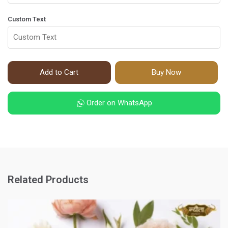
Custom Text
Add to Cart
Buy Now
Order on WhatsApp
Related Products