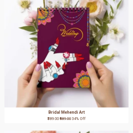
Bridal Mehendi Art
₹389.00
₹589.00
34% Off