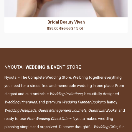
Bridal Beauty Vivah
₹389.00
₹589.00
34% Off
NYOUTA | WEDDING & EVENT STORE
Nyouta – The Complete Wedding Store. We bring together everything
you need for a stress-free and memorable wedding in one place. From
elegant and customizable
Wedding Invitations
, beautifully designed
Wedding Itineraries
, and premium
Wedding Planner Books
to handy
Wedding Notepads
,
Guest Management Journals
,
Guest List Books
, and
ready-to-use
Free Wedding Checklists
– Nyouta makes wedding
planning simple and organized. Discover thoughtful
Wedding Gifts
, fun