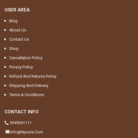
USER AREA
Blog
About Us
Contact Us
Shop
Cancellation Policy
Privacy Policy
Refund And Returns Policy
Shipping And Delivery
Terms & Conditions
CONTACT INFO
9549541111
Info@nyouta.com