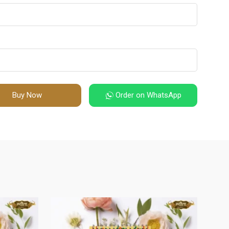
Buy Now
Order on WhatsApp