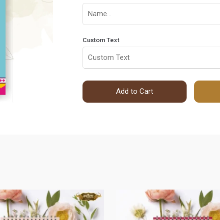
Custom Text
Add to Cart