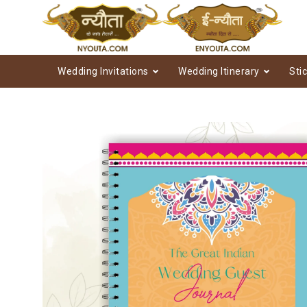
Wedding Invitations
Wedding Itinerary
Sti