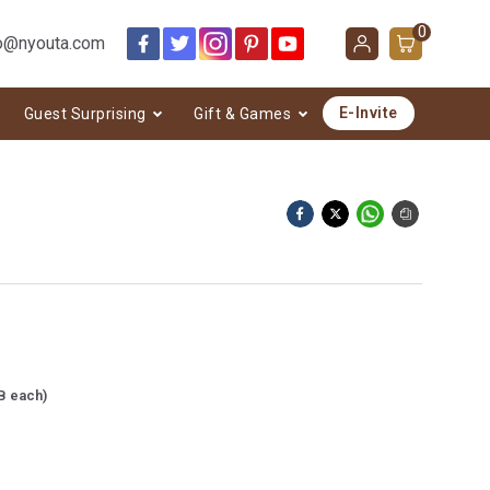
0
o@nyouta.com
E-Invite
Guest Surprising
Gift & Games
B each)