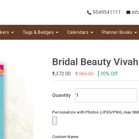
9549541111
inf
ckers
Tags & Bedges
Calendars
Planner Books
Bridal Beauty Vivah
₹1,372.00
₹1,960.00
30% Off
Bridal
Quantity
Beauty
Vivah
quantity
Personalize with Photos (JPEG/PNG, max 5M
Custom Name