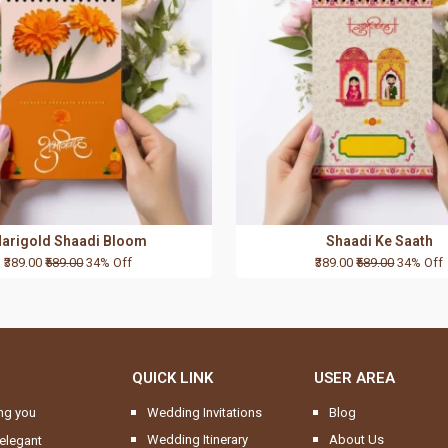
arigold Shaadi Bloom
Shaadi Ke Saath
₹389.00
₹589.00
34% Off
₹389.00
₹589.00
34% Off
QUICK LINK
USER AREA
ng you
Wedding Invitations
Blog
Wedding Itinerary
About Us
elegant