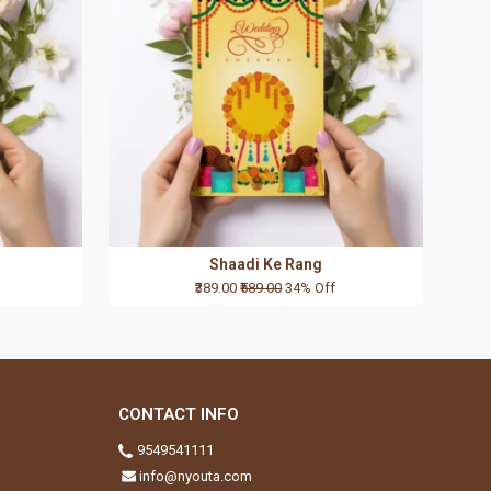
Shaadi Ke Rang
₹389.00
₹589.00
34% Off
CONTACT INFO
9549541111
info@nyouta.com