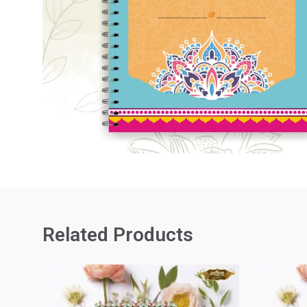
Related Products