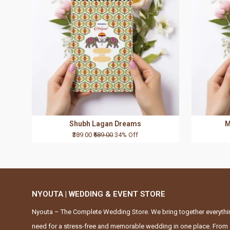
Shubh Lagan Dreams
M
₹389.00
₹589.00
34% Off
NYOUTA | WEDDING & EVENT STORE
Nyouta – The Complete Wedding Store. We bring together everythi
need for a stress-free and memorable wedding in one place. From 