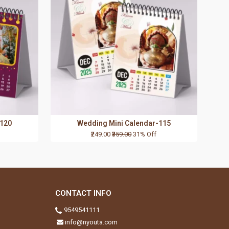
-120
Wedding Mini Calendar-115
₹249.00
₹359.00
31% Off
CONTACT INFO
9549541111
info@nyouta.com