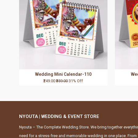
Wedding Mini Calendar-110
Wed
₹249.00
₹359.00
31% Off
NYOUTA | WEDDING & EVENT STORE
Nyouta – The Complete Wedding Store. We bring together everythi
need for a stress-free and memorable wedding in one place. From 