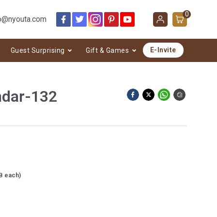
0
o@nyouta.com
E-Invite
Guest Surprising
Gift & Games
ndar-132
B each)