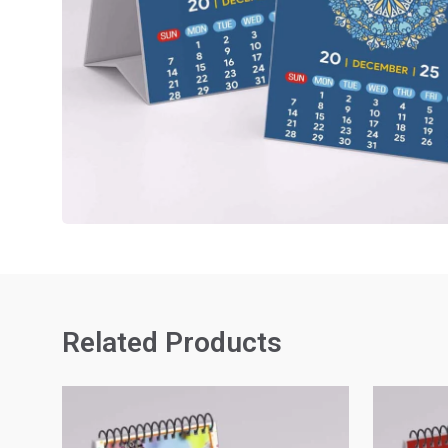
Related Products