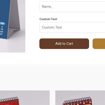
Custom Text
Add to Cart