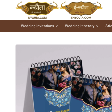
Wedding Invitations
Wedding Itinerary
Sti