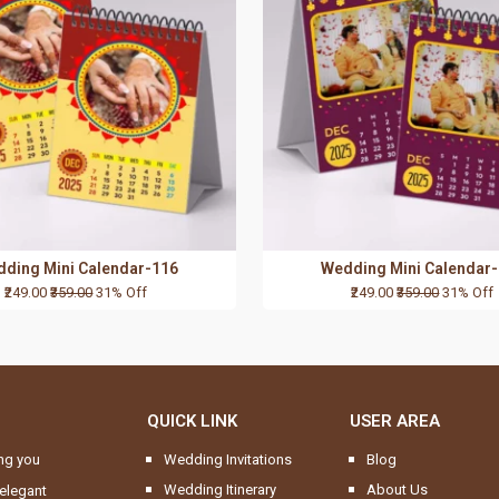
ding Mini Calendar-116
Wedding Mini Calendar
₹249.00
₹359.00
31% Off
₹249.00
₹359.00
31% Off
QUICK LINK
USER AREA
ng you
Wedding Invitations
Blog
Wedding Itinerary
About Us
elegant