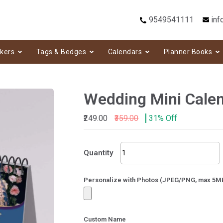
9549541111
inf
ckers
Tags & Bedges
Calendars
Planner Books
Wedding Mini Cale
₹249.00
₹359.00
31% Off
Wedding
Quantity
Mini
Calendar-
132
Personalize with Photos (JPEG/PNG, max 5M
quantity
Custom Name