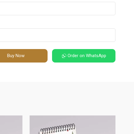
Buy Now
Order on WhatsApp