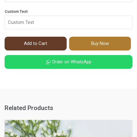
Custom Text
Add to Cart
Buy Now
Order on WhatsApp
Related Products