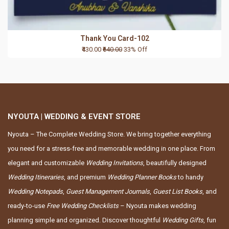
Thank You Card-102
₹430.00
₹640.00
33% Off
NYOUTA | WEDDING & EVENT STORE
Nyouta – The Complete Wedding Store. We bring together everything
you need for a stress-free and memorable wedding in one place. From
elegant and customizable
Wedding Invitations
, beautifully designed
Wedding Itineraries
, and premium
Wedding Planner Books
to handy
Wedding Notepads
,
Guest Management Journals
,
Guest List Books
, and
ready-to-use
Free Wedding Checklists
– Nyouta makes wedding
planning simple and organized. Discover thoughtful
Wedding Gifts
, fun