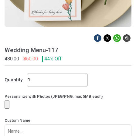
Wedding Menu-117
₹480.00
₹860.00
44% Off
Wedding
Quantity
Menu-
117
quantity
Personalize with Photos (JPEG/PNG, max 5MB each)
Custom Name