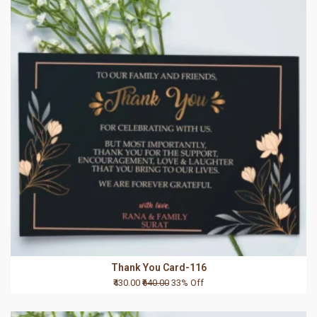
Thank You Card-116
₹430.00
₹640.00
33% Off