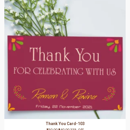
Thank You Card-103
₹430.00
₹640.00
33% Off