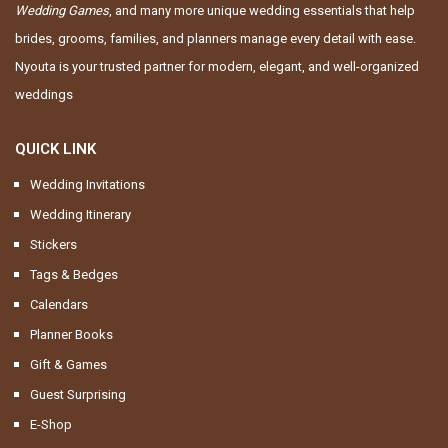
Wedding Games
, and many more unique wedding essentials that help
brides, grooms, families, and planners manage every detail with ease.
Nyouta is your trusted partner for modern, elegant, and well-organized
weddings
QUICK LINK
Wedding Invitations
Wedding Itinerary
Stickers
Tags & Bedges
Calendars
Planner Books
Gift & Games
Guest Surprising
E-Shop