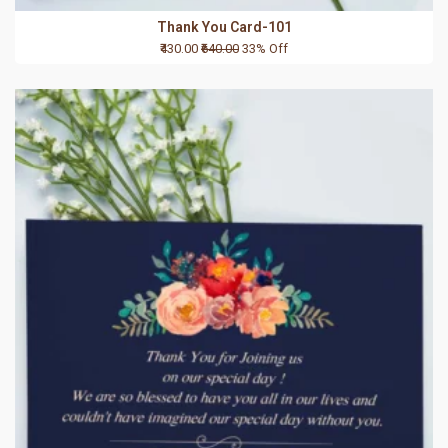
Thank You Card-101
₹430.00
₹640.00
33% Off