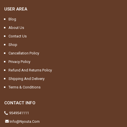
USER AREA
Blog
About Us
Contact Us
Shop
Cancellation Policy
Privacy Policy
Refund And Returns Policy
Shipping And Delivery
Terms & Conditions
CONTACT INFO
9549541111
Info@nyouta.com