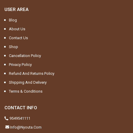
USER AREA
Blog
About Us
Contact Us
Shop
Cancellation Policy
Privacy Policy
Refund And Returns Policy
Shipping And Delivery
Terms & Conditions
CONTACT INFO
9549541111
Info@nyouta.com