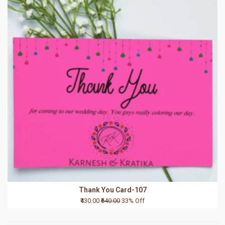
Thank You Card-107
₹430.00
₹640.00
33% Off