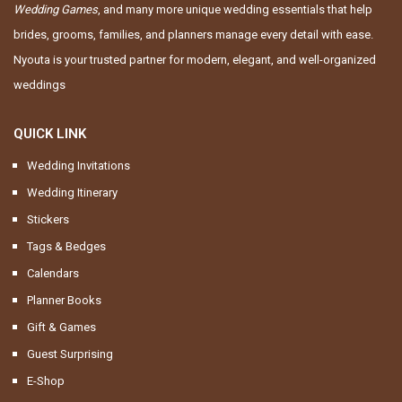
Wedding Games
, and many more unique wedding essentials that help
brides, grooms, families, and planners manage every detail with ease.
Nyouta is your trusted partner for modern, elegant, and well-organized
weddings
QUICK LINK
Wedding Invitations
Wedding Itinerary
Stickers
Tags & Bedges
Calendars
Planner Books
Gift & Games
Guest Surprising
E-Shop