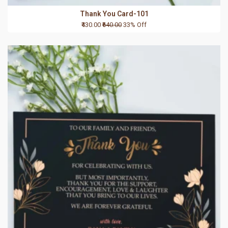
Thank You Card-101
₹430.00
₹640.00
33% Off