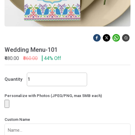
Wedding Menu-101
₹480.00
₹860.00
44% Off
Wedding
Quantity
Menu-
101
quantity
Personalize with Photos (JPEG/PNG, max 5MB each)
Custom Name