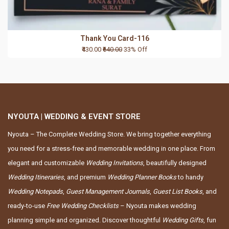
Thank You Card-116
₹430.00
₹640.00
33% Off
NYOUTA | WEDDING & EVENT STORE
Nyouta – The Complete Wedding Store. We bring together everything
you need for a stress-free and memorable wedding in one place. From
elegant and customizable
Wedding Invitations
, beautifully designed
Wedding Itineraries
, and premium
Wedding Planner Books
to handy
Wedding Notepads
,
Guest Management Journals
,
Guest List Books
, and
ready-to-use
Free Wedding Checklists
– Nyouta makes wedding
planning simple and organized. Discover thoughtful
Wedding Gifts
, fun