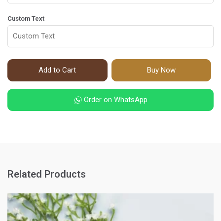
Custom Text
Add to Cart
Buy Now
Order on WhatsApp
Related Products