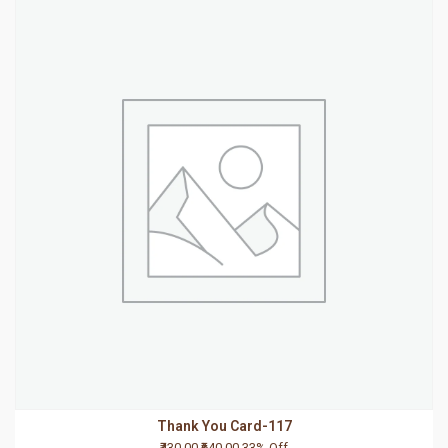
Thank You Card-117
₹430.00
₹640.00
33% Off