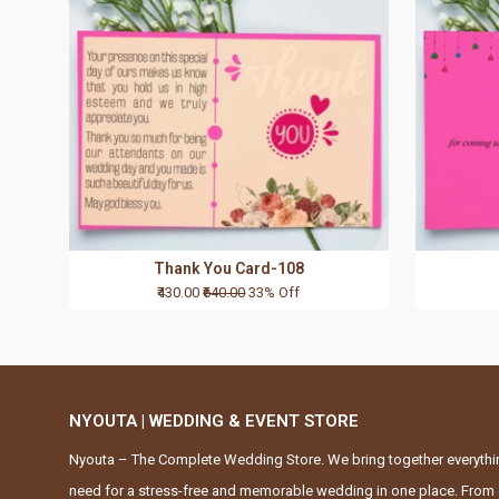
Thank You Card-108
₹430.00
₹640.00
33% Off
NYOUTA | WEDDING & EVENT STORE
Nyouta – The Complete Wedding Store. We bring together everythi
need for a stress-free and memorable wedding in one place. From 