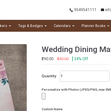
9549541111
inf
ckers
Tags & Bedges
Calendars
Planner Books
Wedding Dining Ma
₹290.00
₹440.00
34% Off
Wedding
Quantity
Dining
Mat-
122
Personalize with Photos (JPEG/PNG, max 5M
quantity
Custom Name