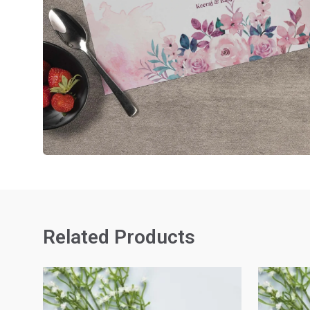
Related Products