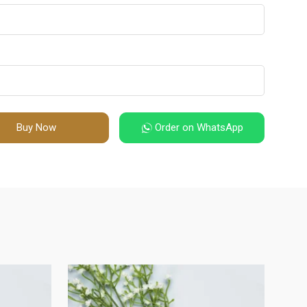
Buy Now
Order on WhatsApp