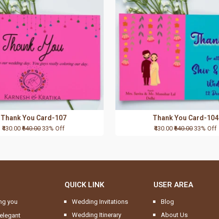
Thank You Card-107
Thank You Card-104
₹430.00
₹640.00
33% Off
₹430.00
₹640.00
33% Off
QUICK LINK
USER AREA
ng you
Wedding Invitations
Blog
Wedding Itinerary
About Us
elegant