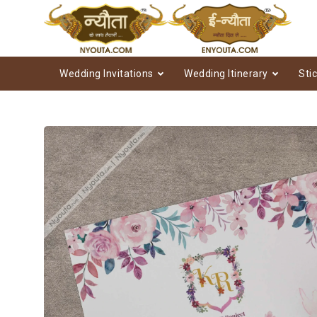
Wedding Invitations
Wedding Itinerary
Sti