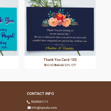
Thank You Card-102
₹430.00
₹640.00
33% Off
CONTACT INFO
9549541111
info@nyouta.com