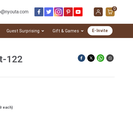
0
o@nyouta.com
E-Invite
Guest Surprising
Gift & Games
t-122
B each)