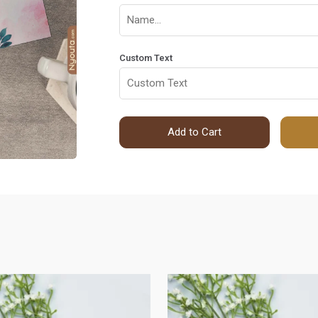
Custom Text
Add to Cart