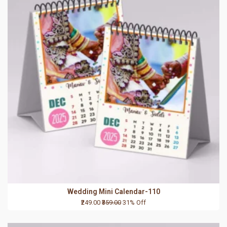
Wedding Mini Calendar-110
₹249.00
₹359.00
31% Off