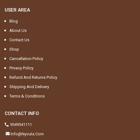
USER AREA
Blog
About Us
Contact Us
Shop
Cancellation Policy
Privacy Policy
Refund And Returns Policy
Shipping And Delivery
Terms & Conditions
CONTACT INFO
9549541111
Info@nyouta.com