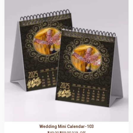
Wedding Mini Calendar-103
₹249.00
₹359.00
31% Off