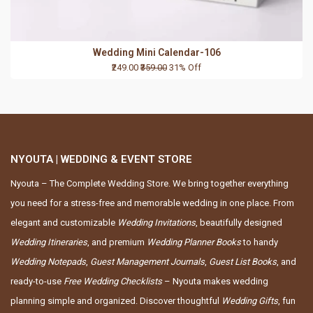
Wedding Mini Calendar-106
₹249.00
₹359.00
31% Off
NYOUTA | WEDDING & EVENT STORE
Nyouta – The Complete Wedding Store. We bring together everything
you need for a stress-free and memorable wedding in one place. From
elegant and customizable
Wedding Invitations
, beautifully designed
Wedding Itineraries
, and premium
Wedding Planner Books
to handy
Wedding Notepads
,
Guest Management Journals
,
Guest List Books
, and
ready-to-use
Free Wedding Checklists
– Nyouta makes wedding
planning simple and organized. Discover thoughtful
Wedding Gifts
, fun