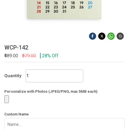
WCP-142
₹489.00
₹679.00
28% Off
WCP-
Quantity
142
quantity
Personalize with Photos (JPEG/PNG, max 5MB each)
Custom Name