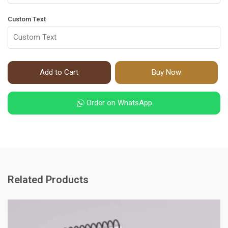
Custom Text
Add to Cart
Buy Now
Order on WhatsApp
Related Products