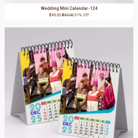
Wedding Mini Calendar-124
₹249.00
₹359.00
31% Off