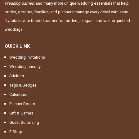
Wedding Games
, and many more unique wedding essentials that help
brides, grooms, families, and planners manage every detail with ease.
Nyouta is your trusted partner for modern, elegant, and well-organized
weddings
QUICK LINK
Wedding Invitations
Wedding Itinerary
Stickers
Tags & Bedges
Calendars
Planner Books
Gift & Games
Guest Surprising
E-Shop