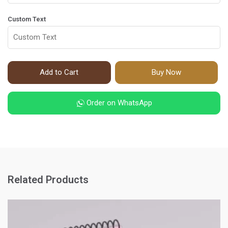
Custom Text
Add to Cart
Buy Now
Order on WhatsApp
Related Products