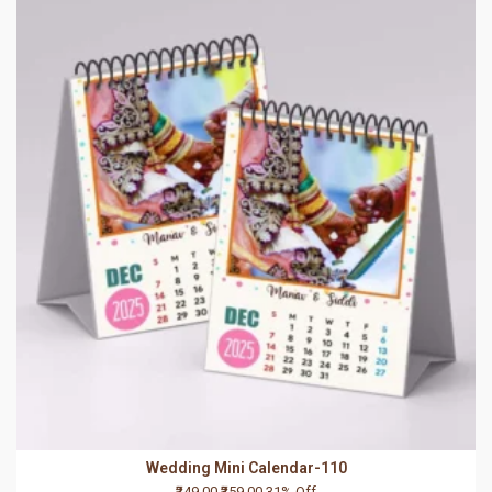
Wedding Mini Calendar-110
₹249.00
₹359.00
31% Off