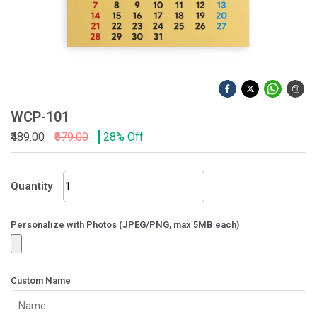
WCP-101
₹489.00
₹679.00
28% Off
WCP-
Quantity
101
quantity
Personalize with Photos (JPEG/PNG, max 5MB each)
Custom Name