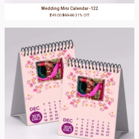
Wedding Mini Calendar-122
₹249.00
₹359.00
31% Off