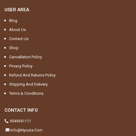
USER AREA
Blog
About Us
Contact Us
Shop
Cancellation Policy
Privacy Policy
Refund And Returns Policy
Shipping And Delivery
Terms & Conditions
CONTACT INFO
9549541111
Info@nyouta.com