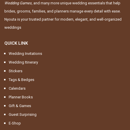
Wedding Games
, and many more unique wedding essentials that help
brides, grooms, families, and planners manage every detail with ease.
Nyouta is your trusted partner for modern, elegant, and well-organized
weddings
QUICK LINK
Wedding Invitations
Wedding Itinerary
Stickers
Tags & Bedges
Calendars
Planner Books
Gift & Games
Guest Surprising
E-Shop