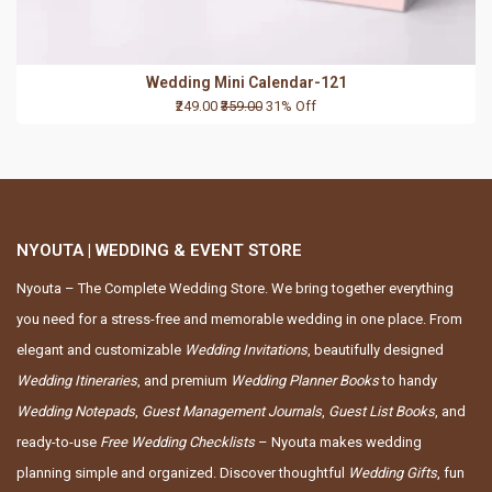
Wedding Mini Calendar-121
₹249.00
₹359.00
31% Off
NYOUTA | WEDDING & EVENT STORE
Nyouta – The Complete Wedding Store. We bring together everything
you need for a stress-free and memorable wedding in one place. From
elegant and customizable
Wedding Invitations
, beautifully designed
Wedding Itineraries
, and premium
Wedding Planner Books
to handy
Wedding Notepads
,
Guest Management Journals
,
Guest List Books
, and
ready-to-use
Free Wedding Checklists
– Nyouta makes wedding
planning simple and organized. Discover thoughtful
Wedding Gifts
, fun