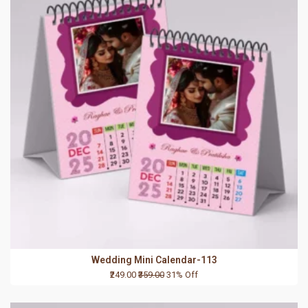
Wedding Mini Calendar-113
₹249.00
₹359.00
31% Off