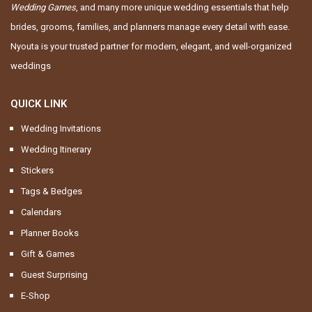
Wedding Games
, and many more unique wedding essentials that help
brides, grooms, families, and planners manage every detail with ease.
Nyouta is your trusted partner for modern, elegant, and well-organized
weddings
QUICK LINK
Wedding Invitations
Wedding Itinerary
Stickers
Tags & Bedges
Calendars
Planner Books
Gift & Games
Guest Surprising
E-Shop