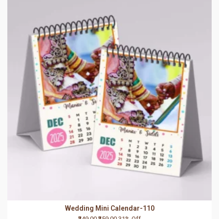
Wedding Mini Calendar-110
₹249.00
₹359.00
31% Off