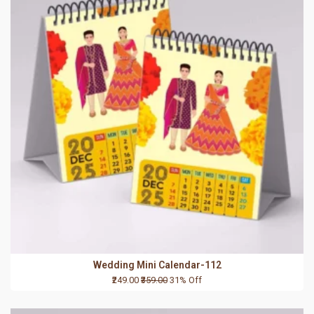
Wedding Mini Calendar-112
₹249.00
₹359.00
31% Off