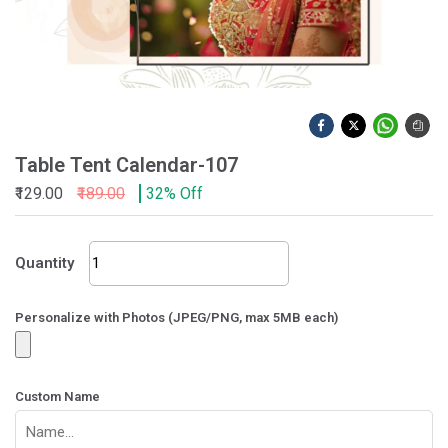
Table Tent Calendar-107
₹129.00
₹189.00
32% Off
Table
Quantity
Tent
Calendar-
107
Personalize with Photos (JPEG/PNG, max 5MB each)
quantity
Custom Name