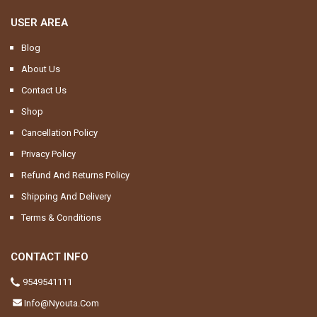
USER AREA
Blog
About Us
Contact Us
Shop
Cancellation Policy
Privacy Policy
Refund And Returns Policy
Shipping And Delivery
Terms & Conditions
CONTACT INFO
9549541111
Info@nyouta.com