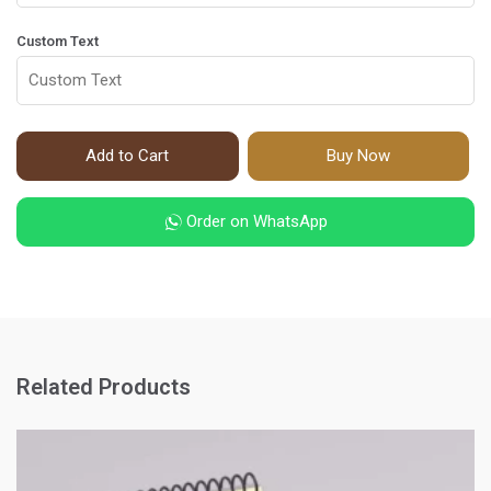
Custom Text
Add to Cart
Buy Now
Order on WhatsApp
Related Products