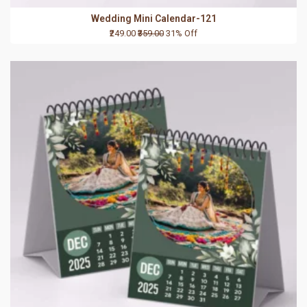
Wedding Mini Calendar-121
₹249.00
₹359.00
31% Off