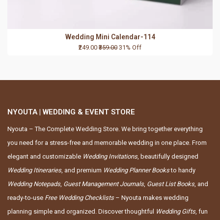
Wedding Mini Calendar-114
₹249.00
₹359.00
31% Off
NYOUTA | WEDDING & EVENT STORE
Nyouta – The Complete Wedding Store. We bring together everything
you need for a stress-free and memorable wedding in one place. From
elegant and customizable
Wedding Invitations
, beautifully designed
Wedding Itineraries
, and premium
Wedding Planner Books
to handy
Wedding Notepads
,
Guest Management Journals
,
Guest List Books
, and
ready-to-use
Free Wedding Checklists
– Nyouta makes wedding
planning simple and organized. Discover thoughtful
Wedding Gifts
, fun