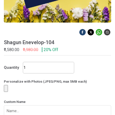
Shagun Enevelop-104
₹1,580.00
₹1,980.00
20% Off
Shagun
Quantity
Enevelop-
104
quantity
Personalize with Photos (JPEG/PNG, max 5MB each)
Custom Name