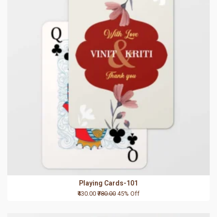
Playing Cards-101
₹430.00
₹780.00
45% Off