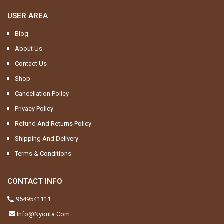
USER AREA
Blog
About Us
Contact Us
Shop
Cancellation Policy
Privacy Policy
Refund And Returns Policy
Shipping And Delivery
Terms & Conditions
CONTACT INFO
9549541111
Info@nyouta.com