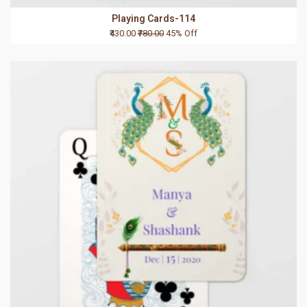
Playing Cards-114
₹430.00
₹780.00
45% Off