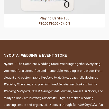
Playing Cards-105
₹430.00
₹780.00
45% Off
NYOUTA | WEDDING & EVENT STORE
Nyouta – The Complete Wedding Store. We bring together everything
you need for a stress-free and memorable wedding in one place. From
elegant and customizable
Wedding Invitations
, beautifully designed
Wedding Itineraries
, and premium
Wedding Planner Books
to handy
Wedding Notepads
,
Guest Management Journals
,
Guest List Books
, and
ready-to-use
Free Wedding Checklists
– Nyouta makes wedding
planning simple and organized. Discover thoughtful
Wedding Gifts
, fun