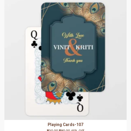
Playing Cards-107
₹430.00
₹780.00
45% Off