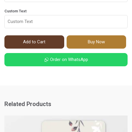
Custom Text
Add to Cart
Buy Now
Order on WhatsApp
Related Products