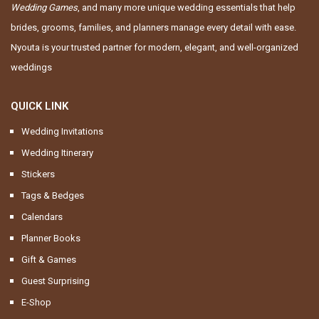
Wedding Games
, and many more unique wedding essentials that help
brides, grooms, families, and planners manage every detail with ease.
Nyouta is your trusted partner for modern, elegant, and well-organized
weddings
QUICK LINK
Wedding Invitations
Wedding Itinerary
Stickers
Tags & Bedges
Calendars
Planner Books
Gift & Games
Guest Surprising
E-Shop