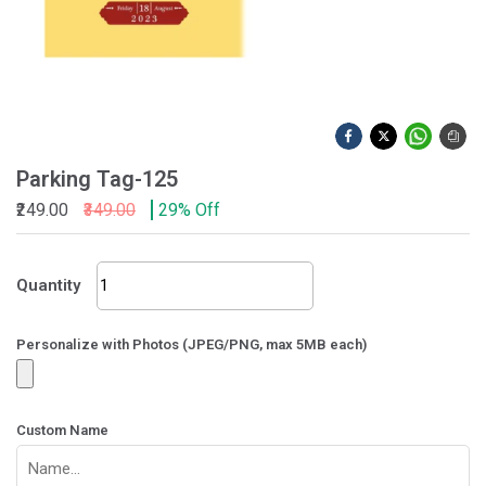
Parking Tag-125
₹249.00
₹349.00
29% Off
Parking
Quantity
Tag-
125
quantity
Personalize with Photos (JPEG/PNG, max 5MB each)
Custom Name