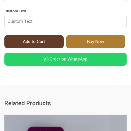
Custom Text
Add to Cart
Buy Now
Order on WhatsApp
Related Products