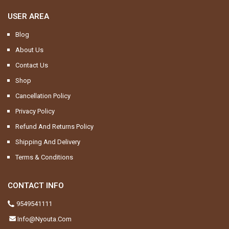
USER AREA
Blog
About Us
Contact Us
Shop
Cancellation Policy
Privacy Policy
Refund And Returns Policy
Shipping And Delivery
Terms & Conditions
CONTACT INFO
9549541111
Info@nyouta.com