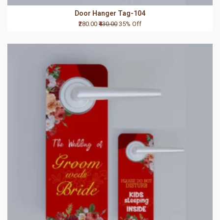
Door Hanger Tag-104
₹280.00
₹430.00
35% Off