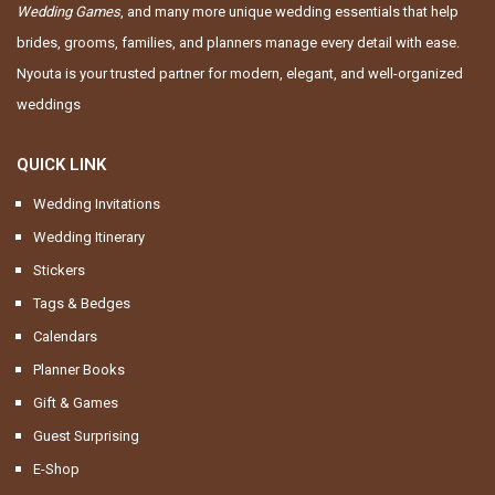
Wedding Games
, and many more unique wedding essentials that help
brides, grooms, families, and planners manage every detail with ease.
Nyouta is your trusted partner for modern, elegant, and well-organized
weddings
QUICK LINK
Wedding Invitations
Wedding Itinerary
Stickers
Tags & Bedges
Calendars
Planner Books
Gift & Games
Guest Surprising
E-Shop