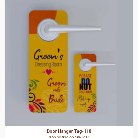
Door Hanger Tag-118
₹280.00
₹430.00
35% Off