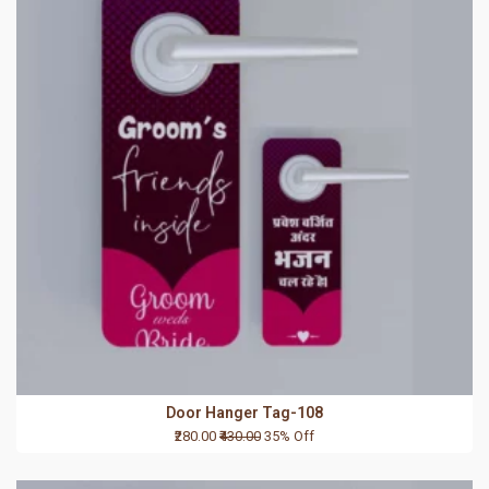
Door Hanger Tag-108
₹280.00
₹430.00
35% Off