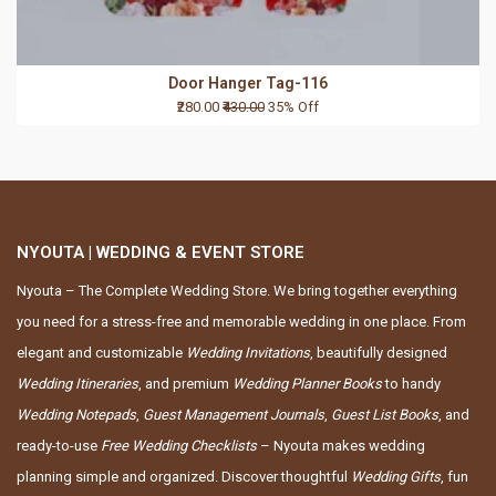
Door Hanger Tag-116
₹280.00
₹430.00
35% Off
NYOUTA | WEDDING & EVENT STORE
Nyouta – The Complete Wedding Store. We bring together everything
you need for a stress-free and memorable wedding in one place. From
elegant and customizable
Wedding Invitations
, beautifully designed
Wedding Itineraries
, and premium
Wedding Planner Books
to handy
Wedding Notepads
,
Guest Management Journals
,
Guest List Books
, and
ready-to-use
Free Wedding Checklists
– Nyouta makes wedding
planning simple and organized. Discover thoughtful
Wedding Gifts
, fun