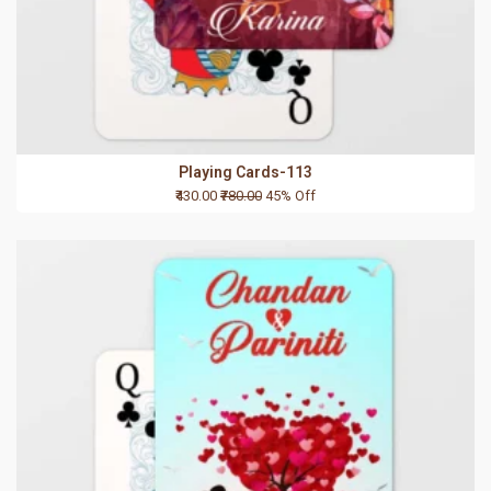
Playing Cards-113
₹430.00
₹780.00
45% Off