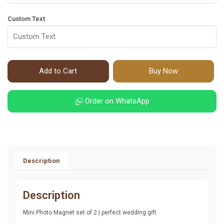
Custom Text
Add to Cart
Buy Now
Order on WhatsApp
Description
Description
Mini Photo Magnet set of 2 | perfect wedding gift