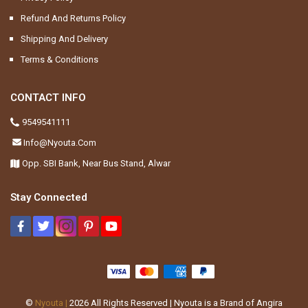
Refund And Returns Policy
Shipping And Delivery
Terms & Conditions
CONTACT INFO
9549541111
Info@nyouta.com
Opp. SBI Bank, Near Bus Stand, Alwar
Stay Connected
©
Nyouta |
2026
All Rights Reserved | Nyouta is a Brand of Angira