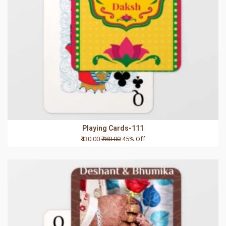
Playing Cards-111
₹430.00
₹780.00
45% Off