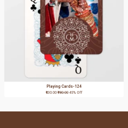
Playing Cards-124
₹430.00
₹780.00
45% Off