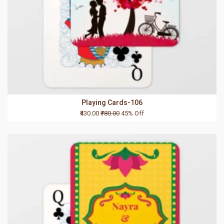
Playing Cards-106
₹430.00
₹780.00
45% Off