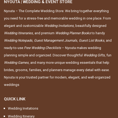
NYOUTA | WEDDING & EVENT STORE
Nyouta – The Complete Wedding Store. We bring together everything
you need for a stress-free and memorable wedding in one place. From
elegant and customizable
Wedding Invitations
, beautifully designed
Wedding Itineraries
, and premium
Wedding Planner Books
to handy
Wedding Notepads
,
Guest Management Journals
,
Guest List Books
, and
ready-to-use
Free Wedding Checklists
– Nyouta makes wedding
planning simple and organized. Discover thoughtful
Wedding Gifts
, fun
Wedding Games
, and many more unique wedding essentials that help
brides, grooms, families, and planners manage every detail with ease.
Nyouta is your trusted partner for modern, elegant, and well-organized
weddings
QUICK LINK
Wedding Invitations
Wedding Itinerary