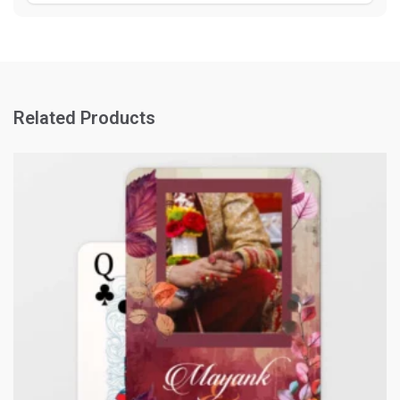
Related Products