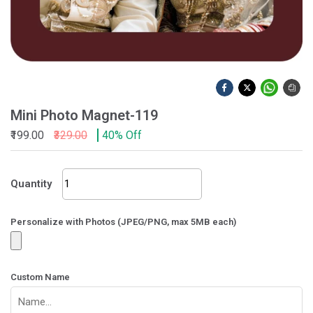
Mini Photo Magnet-119
₹199.00
₹329.00
40% Off
Mini
Quantity
Photo
Magnet-
119
Personalize with Photos (JPEG/PNG, max 5MB each)
quantity
Custom Name