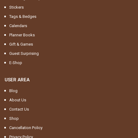
Stickers
Tags & Bedges
Calendars
Planner Books
Gift & Games
Guest Surprising
E-Shop
USER AREA
Blog
About Us
Contact Us
Shop
Cancellation Policy
Privacy Policy