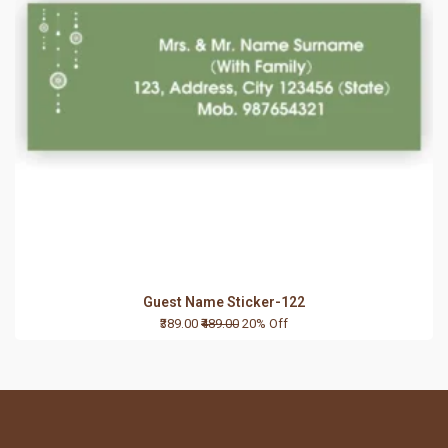
Guest Name Sticker-122
₹389.00
₹489.00
20% Off