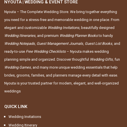
NYOUTA | WEDDING & EVENT STORE
Nyouta – The Complete Wedding Store. We bring together everything
you need for a stress-free and memorable wedding in one place. From
elegant and customizable
Wedding Invitations
, beautifully designed
Wedding Itineraries
, and premium
Wedding Planner Books
to handy
Wedding Notepads
,
Guest Management Journals
,
Guest List Books
, and
ready-to-use
Free Wedding Checklists
– Nyouta makes wedding
planning simple and organized. Discover thoughtful
Wedding Gifts
, fun
Wedding Games
, and many more unique wedding essentials that help
brides, grooms, families, and planners manage every detail with ease.
Nyouta is your trusted partner for modern, elegant, and well-organized
weddings
QUICK LINK
Wedding Invitations
Wedding Itinerary