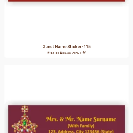
Guest Name Sticker-115
₹389.00
₹489.00
20% Off