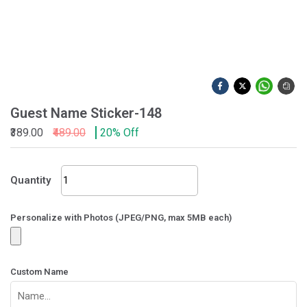
Guest Name Sticker-148
₹389.00
₹489.00
20% Off
Guest
Quantity
Name
Sticker-
148
Personalize with Photos (JPEG/PNG, max 5MB each)
quantity
Custom Name