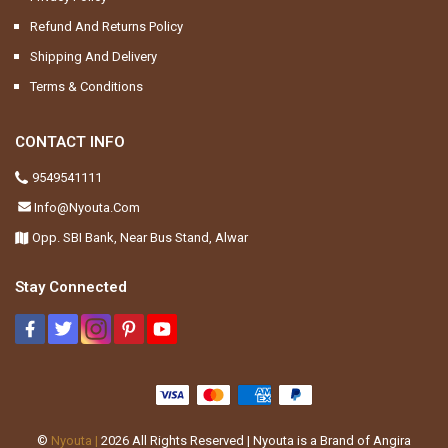
Refund And Returns Policy
Shipping And Delivery
Terms & Conditions
CONTACT INFO
9549541111
Info@nyouta.com
Opp. SBI Bank, Near Bus Stand, Alwar
Stay Connected
©
Nyouta |
2026
All Rights Reserved | Nyouta is a Brand of Angira