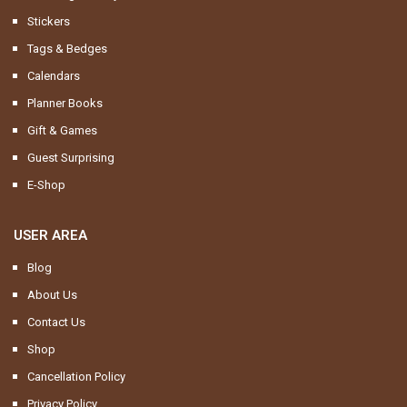
Stickers
Tags & Bedges
Calendars
Planner Books
Gift & Games
Guest Surprising
E-Shop
USER AREA
Blog
About Us
Contact Us
Shop
Cancellation Policy
Privacy Policy