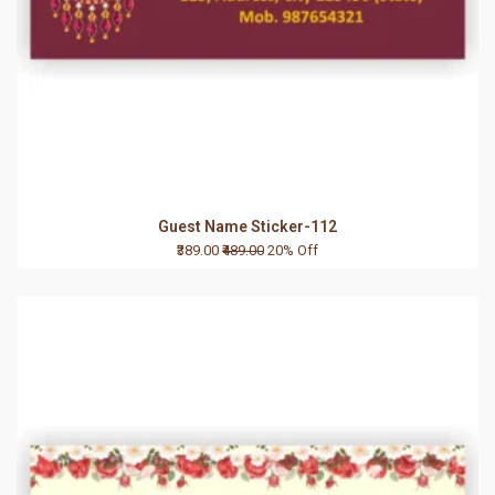
Guest Name Sticker-112
₹389.00
₹489.00
20% Off