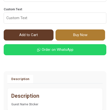
Custom Text
Add to Cart
Buy Now
Order on WhatsApp
Description
Description
Guest Name Sticker