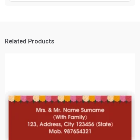
Related Products