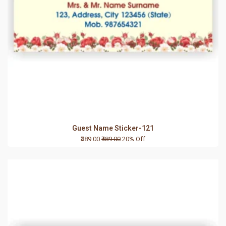
Guest Name Sticker-121
₹389.00
₹489.00
20% Off