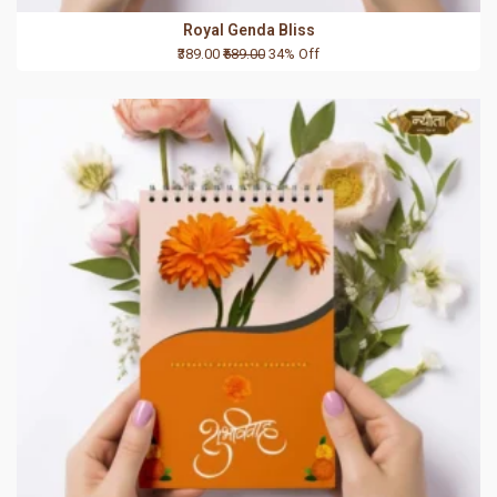
Royal Genda Bliss
₹389.00
₹589.00
34% Off