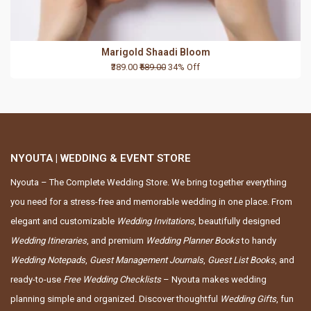
Marigold Shaadi Bloom
₹389.00
₹589.00
34% Off
NYOUTA | WEDDING & EVENT STORE
Nyouta – The Complete Wedding Store. We bring together everything
you need for a stress-free and memorable wedding in one place. From
elegant and customizable
Wedding Invitations
, beautifully designed
Wedding Itineraries
, and premium
Wedding Planner Books
to handy
Wedding Notepads
,
Guest Management Journals
,
Guest List Books
, and
ready-to-use
Free Wedding Checklists
– Nyouta makes wedding
planning simple and organized. Discover thoughtful
Wedding Gifts
, fun