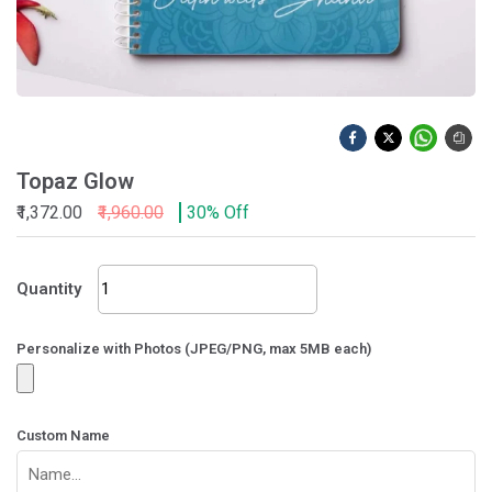
Topaz Glow
₹1,372.00
₹1,960.00
30% Off
Topaz
Quantity
Glow
quantity
Personalize with Photos (JPEG/PNG, max 5MB each)
Custom Name