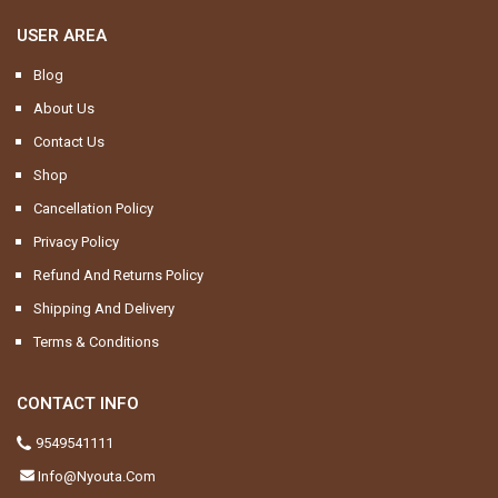
USER AREA
Blog
About Us
Contact Us
Shop
Cancellation Policy
Privacy Policy
Refund And Returns Policy
Shipping And Delivery
Terms & Conditions
CONTACT INFO
9549541111
Info@nyouta.com