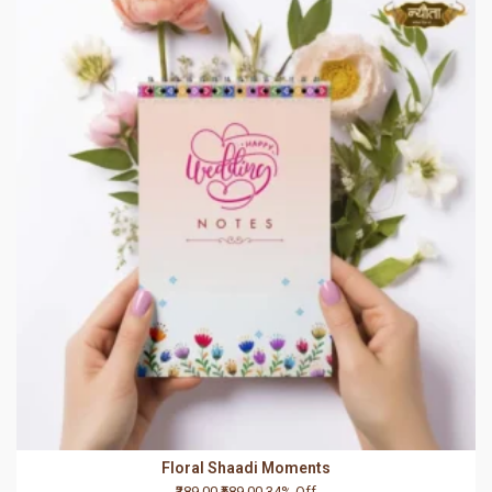
Floral Shaadi Moments
₹389.00
₹589.00
34% Off