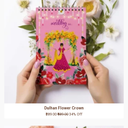
Dulhan Flower Crown
₹389.00
₹589.00
34% Off