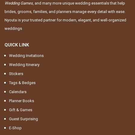
Wedding Games
, and many more unique wedding essentials that help
brides, grooms, families, and planners manage every detail with ease.
Nyouta is your trusted partner for modern, elegant, and well-organized
weddings
QUICK LINK
Wedding Invitations
Wedding Itinerary
Stickers
Tags & Bedges
Calendars
Planner Books
Gift & Games
Guest Surprising
E-Shop