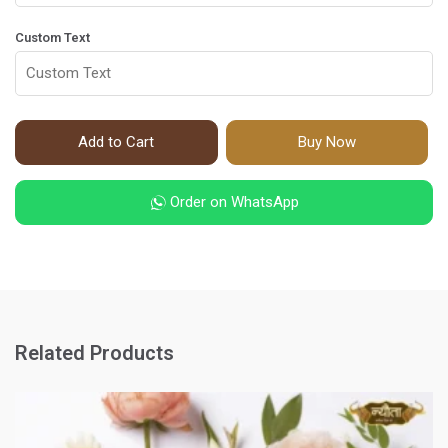
Custom Text
Add to Cart
Buy Now
Order on WhatsApp
Related Products