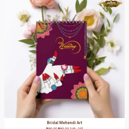
Bridal Mehendi Art
₹389.00
₹589.00
34% Off