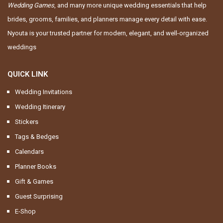
Wedding Games
, and many more unique wedding essentials that help
brides, grooms, families, and planners manage every detail with ease.
Nyouta is your trusted partner for modern, elegant, and well-organized
weddings
QUICK LINK
Wedding Invitations
Wedding Itinerary
Stickers
Tags & Bedges
Calendars
Planner Books
Gift & Games
Guest Surprising
E-Shop