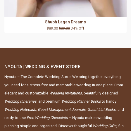
Shubh Lagan Dreams
₹389.00
₹589.00
34% Off
NYOUTA | WEDDING & EVENT STORE
Nyouta – The Complete Wedding Store. We bring together everything
you need for a stress-free and memorable wedding in one place. From
elegant and customizable
Wedding Invitations
, beautifully designed
Wedding Itineraries
, and premium
Wedding Planner Books
to handy
Wedding Notepads
,
Guest Management Journals
,
Guest List Books
, and
ready-to-use
Free Wedding Checklists
– Nyouta makes wedding
planning simple and organized. Discover thoughtful
Wedding Gifts
, fun