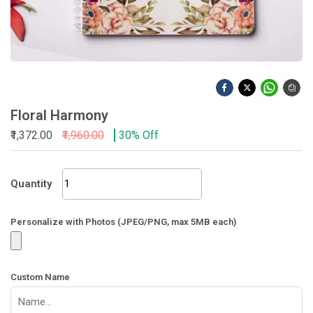
Floral Harmony
₹1,372.00
₹1,960.00
30% Off
Floral
Quantity
Harmony
quantity
Personalize with Photos (JPEG/PNG, max 5MB each)
Custom Name