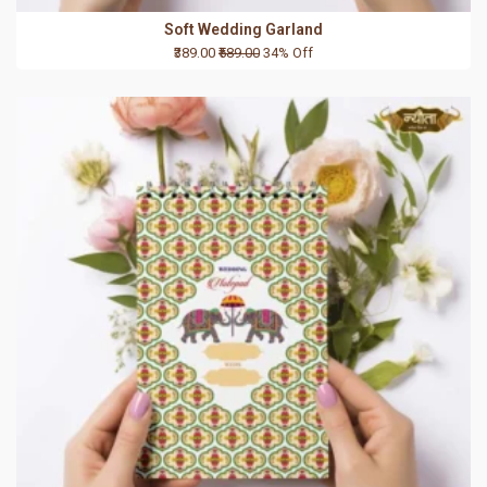
Soft Wedding Garland
₹389.00
₹589.00
34% Off