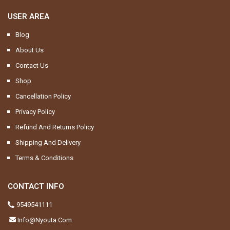
USER AREA
Blog
About Us
Contact Us
Shop
Cancellation Policy
Privacy Policy
Refund And Returns Policy
Shipping And Delivery
Terms & Conditions
CONTACT INFO
9549541111
Info@nyouta.com