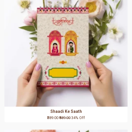
Shaadi Ke Saath
₹389.00
₹589.00
34% Off