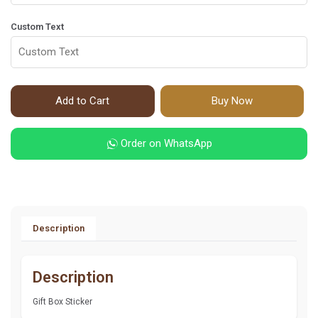
Custom Text
Add to Cart
Buy Now
Order on WhatsApp
Description
Description
Gift Box Sticker