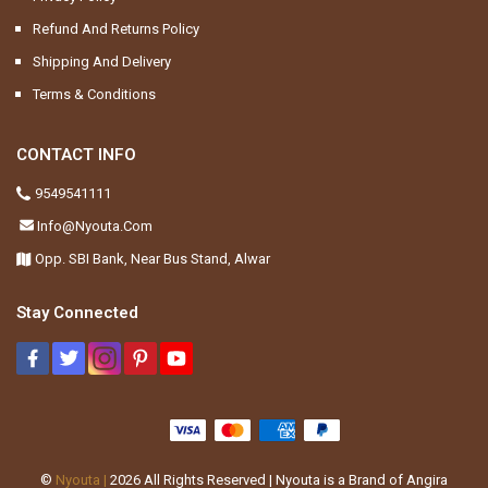
Refund And Returns Policy
Shipping And Delivery
Terms & Conditions
CONTACT INFO
9549541111
Info@nyouta.com
Opp. SBI Bank, Near Bus Stand, Alwar
Stay Connected
©
Nyouta |
2026
All Rights Reserved | Nyouta is a Brand of Angira