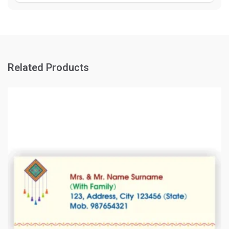
Related Products