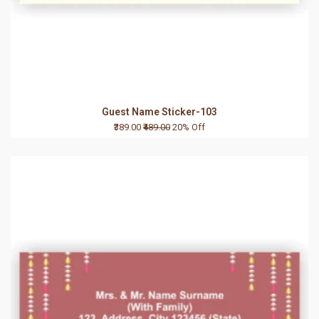
Guest Name Sticker-103
₹389.00
₹489.00
20% Off