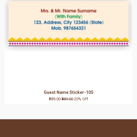
Guest Name Sticker-105
₹389.00
₹489.00
20% Off