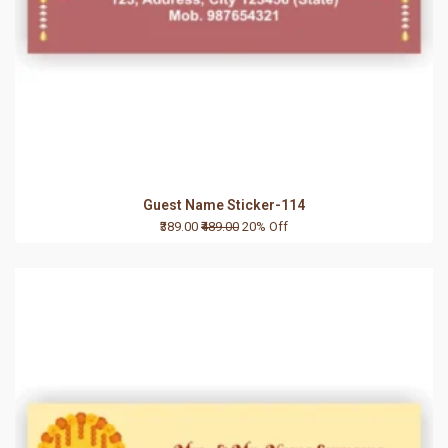
Guest Name Sticker-114
₹389.00
₹489.00
20% Off