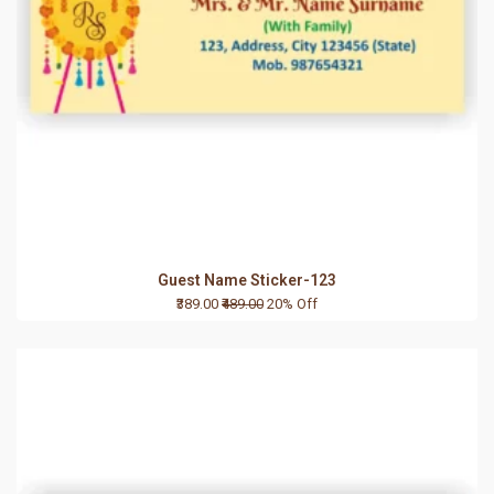
Guest Name Sticker-123
₹389.00
₹489.00
20% Off