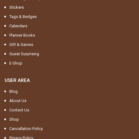
Stickers
Tags & Bedges
Calendars
Planner Books
Gift & Games
Guest Surprising
E-Shop
USER AREA
Blog
About Us
Contact Us
Shop
Cancellation Policy
Privacy Policy