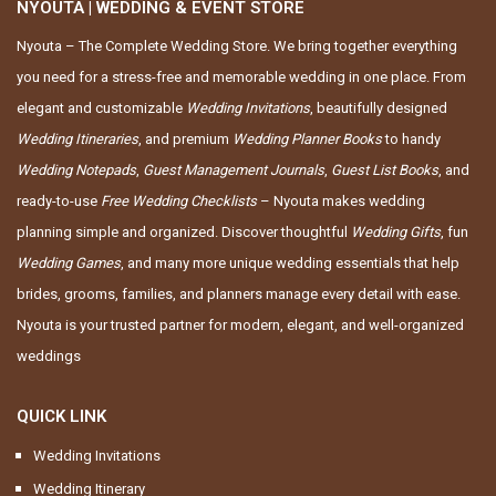
NYOUTA | WEDDING & EVENT STORE
Nyouta – The Complete Wedding Store. We bring together everything
you need for a stress-free and memorable wedding in one place. From
elegant and customizable
Wedding Invitations
, beautifully designed
Wedding Itineraries
, and premium
Wedding Planner Books
to handy
Wedding Notepads
,
Guest Management Journals
,
Guest List Books
, and
ready-to-use
Free Wedding Checklists
– Nyouta makes wedding
planning simple and organized. Discover thoughtful
Wedding Gifts
, fun
Wedding Games
, and many more unique wedding essentials that help
brides, grooms, families, and planners manage every detail with ease.
Nyouta is your trusted partner for modern, elegant, and well-organized
weddings
QUICK LINK
Wedding Invitations
Wedding Itinerary