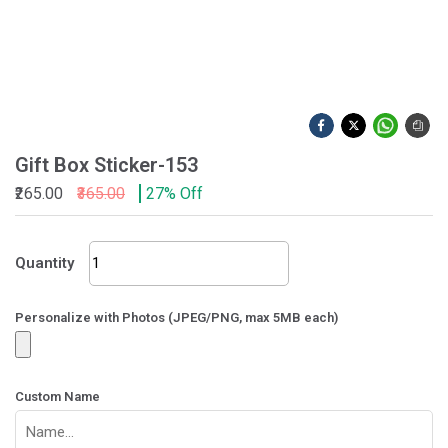
Gift Box Sticker-153
₹265.00
₹365.00
27% Off
Gift
Quantity
Box
Sticker-
153
Personalize with Photos (JPEG/PNG, max 5MB each)
quantity
Custom Name