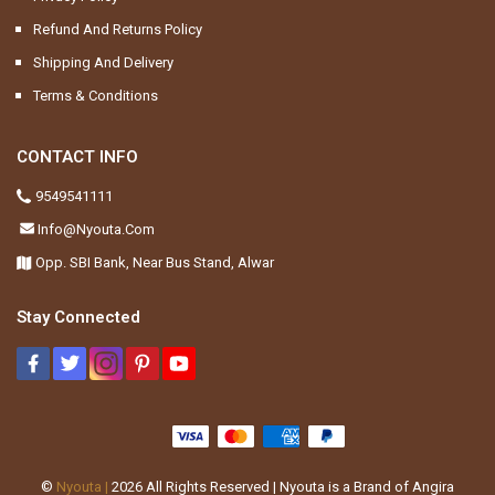
Refund And Returns Policy
Shipping And Delivery
Terms & Conditions
CONTACT INFO
9549541111
Info@nyouta.com
Opp. SBI Bank, Near Bus Stand, Alwar
Stay Connected
©
Nyouta |
2026
All Rights Reserved | Nyouta is a Brand of Angira