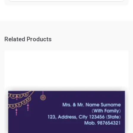
Related Products