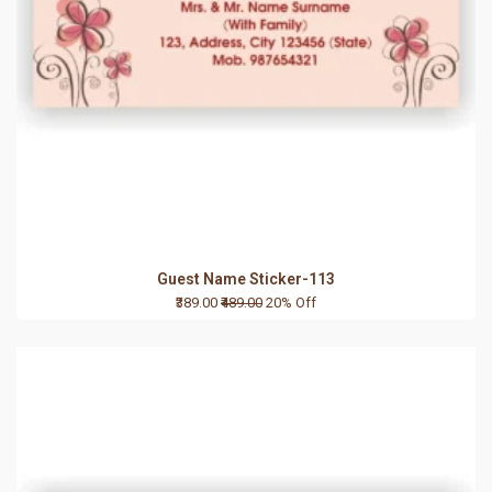
Guest Name Sticker-113
₹389.00
₹489.00
20% Off