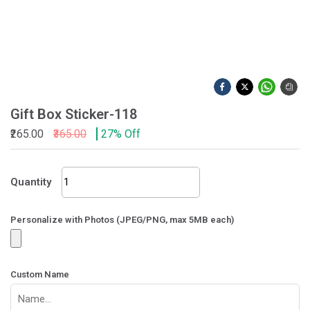
Gift Box Sticker-118
₹265.00
₹365.00
27% Off
Gift
Quantity
Box
Sticker-
118
Personalize with Photos (JPEG/PNG, max 5MB each)
quantity
Custom Name