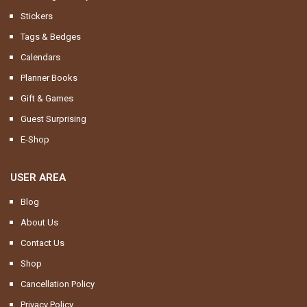
Stickers
Tags & Bedges
Calendars
Planner Books
Gift & Games
Guest Surprising
E-Shop
USER AREA
Blog
About Us
Contact Us
Shop
Cancellation Policy
Privacy Policy