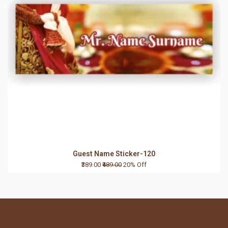
Guest Name Sticker-120
₹389.00
₹489.00
20% Off