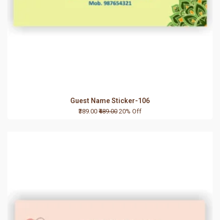
Guest Name Sticker-106
₹389.00
₹489.00
20% Off