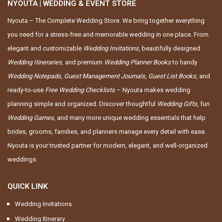
NYOUTA | WEDDING & EVENT STORE
Nyouta – The Complete Wedding Store. We bring together everything
you need for a stress-free and memorable wedding in one place. From
elegant and customizable
Wedding Invitations
, beautifully designed
Wedding Itineraries
, and premium
Wedding Planner Books
to handy
Wedding Notepads
,
Guest Management Journals
,
Guest List Books
, and
ready-to-use
Free Wedding Checklists
– Nyouta makes wedding
planning simple and organized. Discover thoughtful
Wedding Gifts
, fun
Wedding Games
, and many more unique wedding essentials that help
brides, grooms, families, and planners manage every detail with ease.
Nyouta is your trusted partner for modern, elegant, and well-organized
weddings
QUICK LINK
Wedding Invitations
Wedding Itinerary