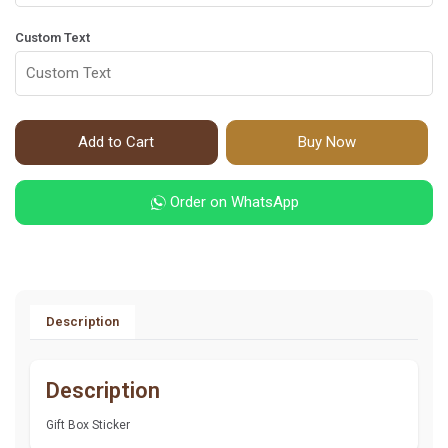
Custom Text
Add to Cart
Buy Now
Order on WhatsApp
Description
Description
Gift Box Sticker