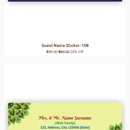
Guest Name Sticker-108
₹389.00
₹489.00
20% Off