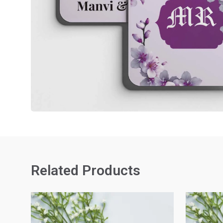
Related Products