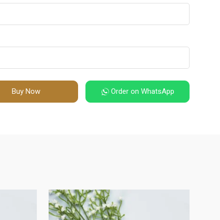
Buy Now
Order on WhatsApp