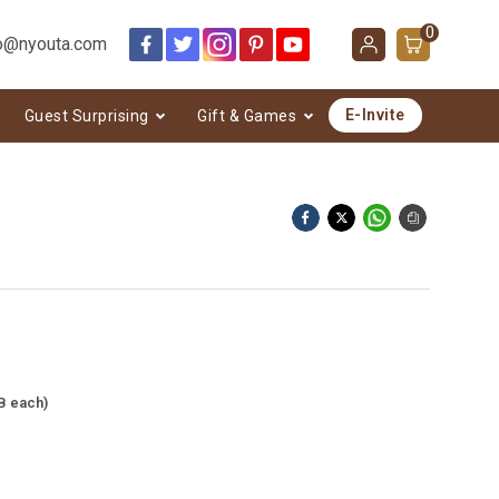
0
o@nyouta.com
E-Invite
Guest Surprising
Gift & Games
B each)