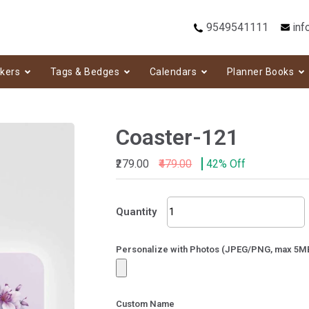
9549541111
inf
ckers
Tags & Bedges
Calendars
Planner Books
Coaster-121
₹279.00
₹479.00
42% Off
Coaster-
Quantity
121
quantity
Personalize with Photos (JPEG/PNG, max 5M
Custom Name