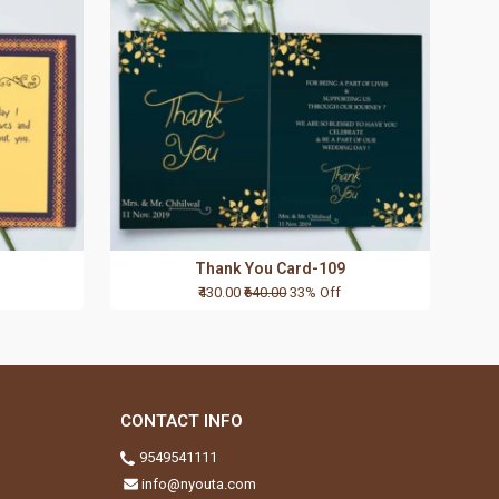
Thank You Card-109
₹430.00
₹640.00
33% Off
CONTACT INFO
9549541111
info@nyouta.com