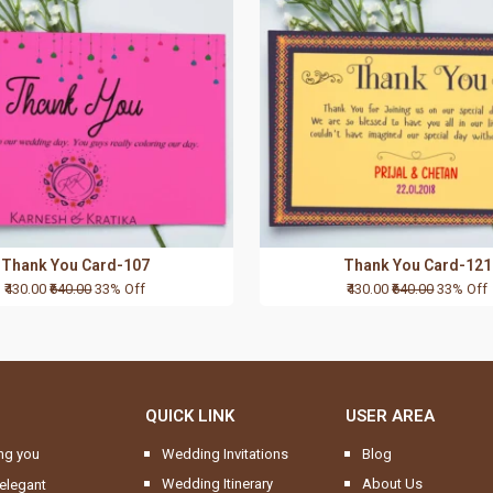
Thank You Card-107
Thank You Card-121
₹430.00
₹640.00
33% Off
₹430.00
₹640.00
33% Off
QUICK LINK
USER AREA
ng you
Wedding Invitations
Blog
Wedding Itinerary
About Us
elegant