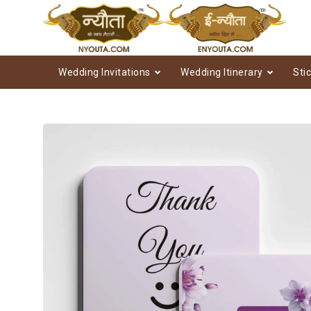
Wedding Invitations
Wedding Itinerary
Sti