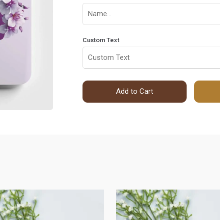
Custom Text
Add to Cart