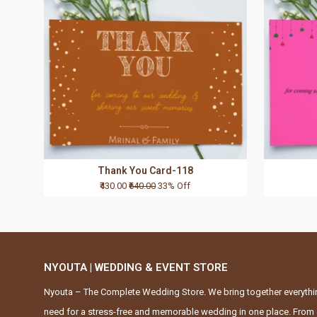
Thank You Card-118
₹430.00
₹640.00
33% Off
NYOUTA | WEDDING & EVENT STORE
Nyouta – The Complete Wedding Store. We bring together everythi
need for a stress-free and memorable wedding in one place. From 