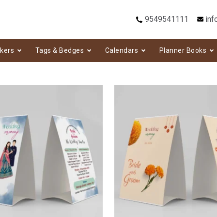
9549541111
inf
ckers
Tags & Bedges
Calendars
Planner Books