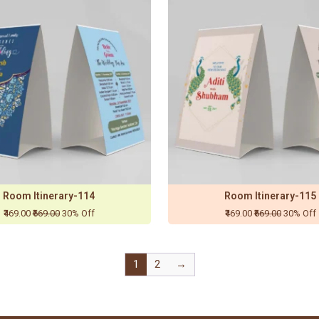
Room Itinerary-114
Room Itinerary-115
₹469.00
₹669.00
30% Off
₹469.00
₹669.00
30% Off
1
2
→