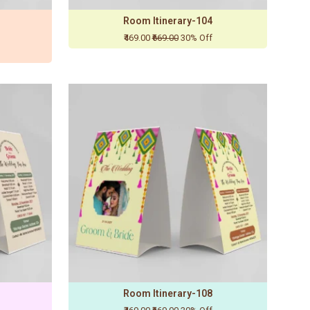
Room Itinerary-104
₹469.00
₹669.00
30% Off
Room Itinerary-108