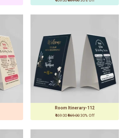
₹469.00
₹669.00
30% Off
Room Itinerary-112
₹469.00
₹669.00
30% Off