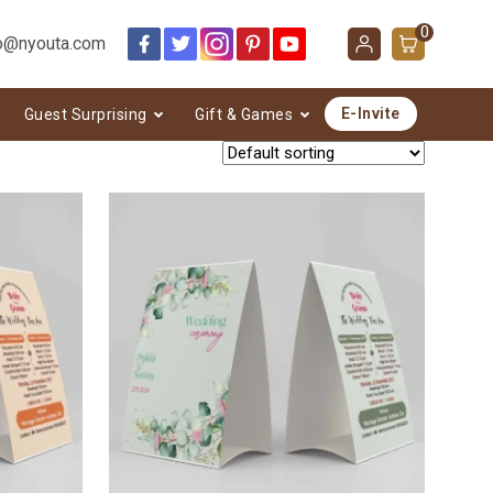
0
o@nyouta.com
E-Invite
Guest Surprising
Gift & Games