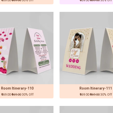
₹469.00
₹669.00
30% Off
₹469.00
₹669.00
30% Off
Room Itinerary-110
Room Itinerary-111
₹469.00
₹669.00
30% Off
₹469.00
₹669.00
30% Off