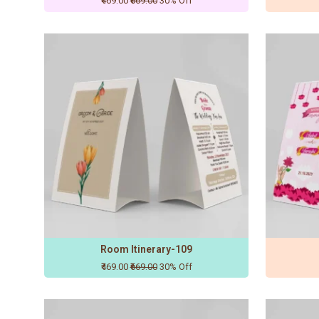
₹469.00
₹669.00
30% Off
Room Itinerary-109
₹469.00
₹669.00
30% Off