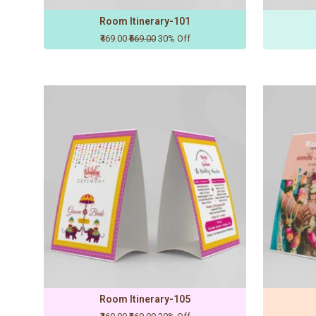
Room Itinerary-101
₹469.00
₹669.00
30% Off
Room Itinerary-105