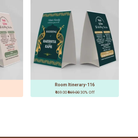
Room Itinerary-116
₹469.00
₹669.00
30% Off