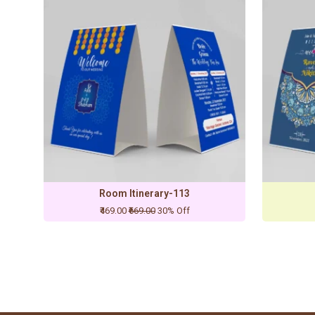
Room Itinerary-113
₹469.00
₹669.00
30% Off