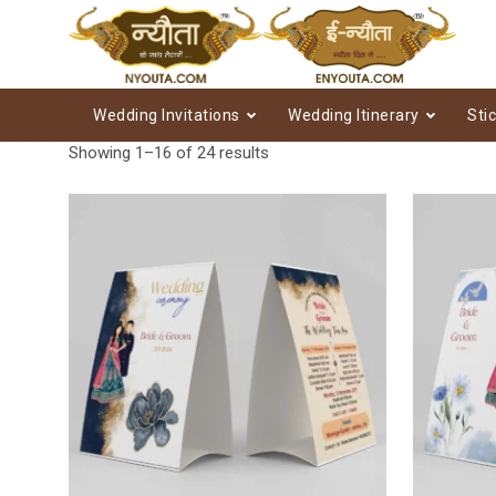
Wedding Invitations
Wedding Itinerary
Sti
Showing 1–16 of 24 results