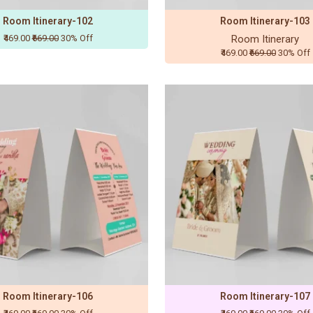
Room Itinerary-102
Room Itinerary-103
₹469.00
₹669.00
30% Off
Room Itinerary
₹469.00
₹669.00
30% Off
Room Itinerary-106
Room Itinerary-107