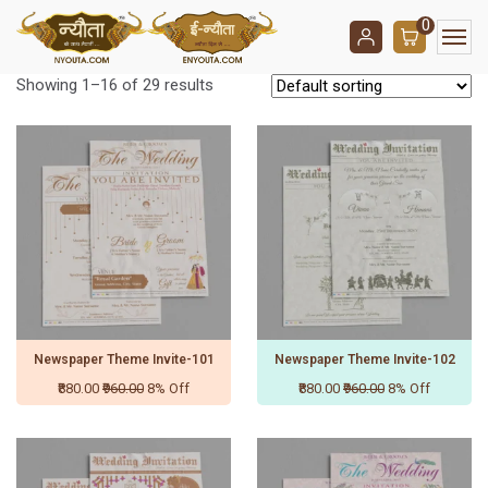
0
Showing 1–16 of 29 results
Newspaper Theme Invite-101
Newspaper Theme Invite-102
₹880.00
₹960.00
8% Off
₹880.00
₹960.00
8% Off