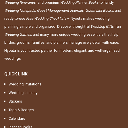
Wedding Itineraries
, and premium
Wedding Planner Books
to handy
Wedding Notepads
,
Guest Management Journals
,
Guest List Books
, and
ready-to-use
Free Wedding Checklists
– Nyouta makes wedding
planning simple and organized. Discover thoughtful
Wedding Gifts
, fun
Wedding Games
, and many more unique wedding essentials that help
brides, grooms, families, and planners manage every detail with ease.
Nyouta is your trusted partner for modern, elegant, and well-organized
weddings
QUICK LINK
Wedding Invitations
Wedding Itinerary
Stickers
Tags & Bedges
Calendars
Planner Books