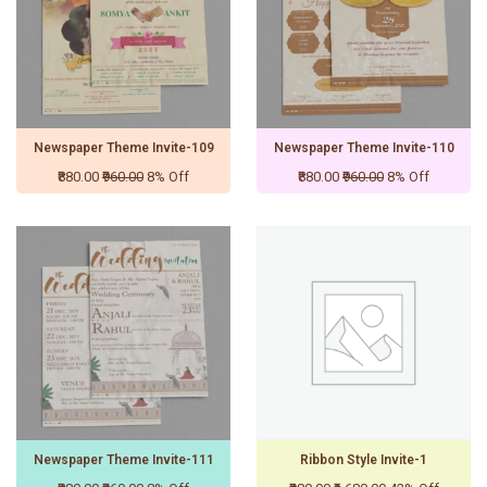
Newspaper Theme Invite-109
Newspaper Theme Invite-110
₹880.00
₹960.00
8% Off
₹880.00
₹960.00
8% Off
Newspaper Theme Invite-111
Ribbon Style Invite-1