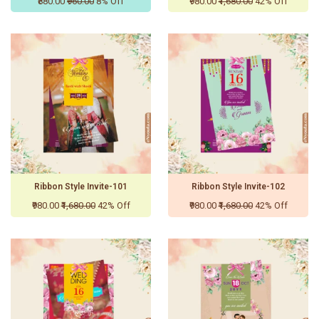
₹880.00
₹960.00
8% Off
₹980.00
₹1,680.00
42% Off
Ribbon Style Invite-101
Ribbon Style Invite-102
₹980.00
₹1,680.00
42% Off
₹980.00
₹1,680.00
42% Off