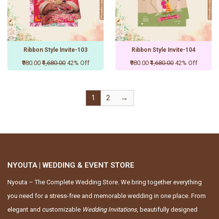
Ribbon Style Invite-103
Ribbon Style Invite-104
₹980.00
₹1,680.00
42% Off
₹980.00
₹1,680.00
42% Off
1
2
→
NYOUTA | WEDDING & EVENT STORE
Nyouta – The Complete Wedding Store. We bring together everything
you need for a stress-free and memorable wedding in one place. From
elegant and customizable
Wedding Invitations
, beautifully designed