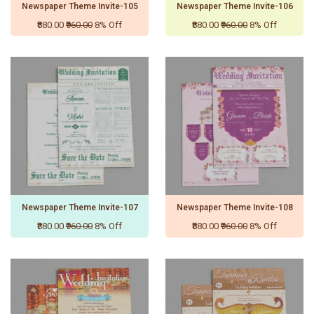
Newspaper Theme Invite-105
Newspaper Theme Invite-106
₹880.00
₹960.00
8% Off
₹880.00
₹960.00
8% Off
Newspaper Theme Invite-107
Newspaper Theme Invite-108
₹880.00
₹960.00
8% Off
₹880.00
₹960.00
8% Off