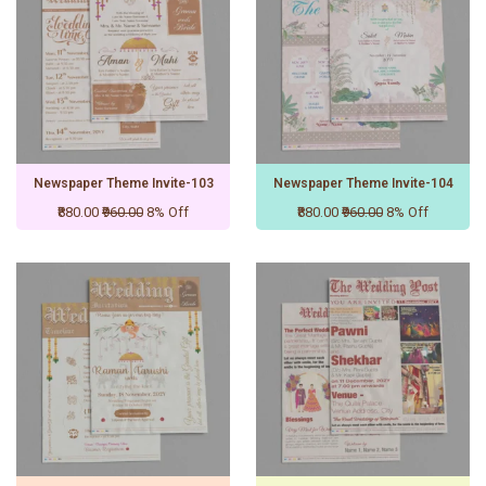
Newspaper Theme Invite-103
Newspaper Theme Invite-104
₹880.00
₹960.00
8% Off
₹880.00
₹960.00
8% Off