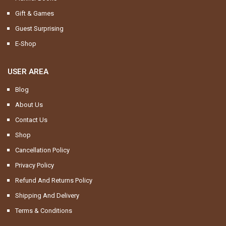
Gift & Games
Guest Surprising
E-Shop
USER AREA
Blog
About Us
Contact Us
Shop
Cancellation Policy
Privacy Policy
Refund And Returns Policy
Shipping And Delivery
Terms & Conditions