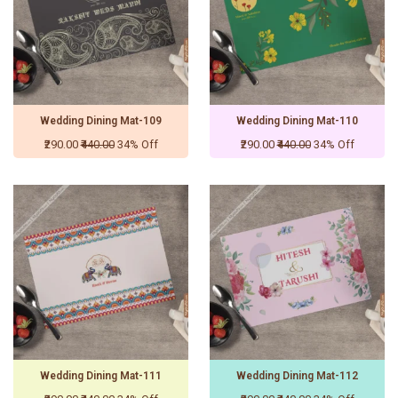
Wedding Dining Mat-109
Wedding Dining Mat-110
₹290.00
₹440.00
34% Off
₹290.00
₹440.00
34% Off
Wedding Dining Mat-111
Wedding Dining Mat-112