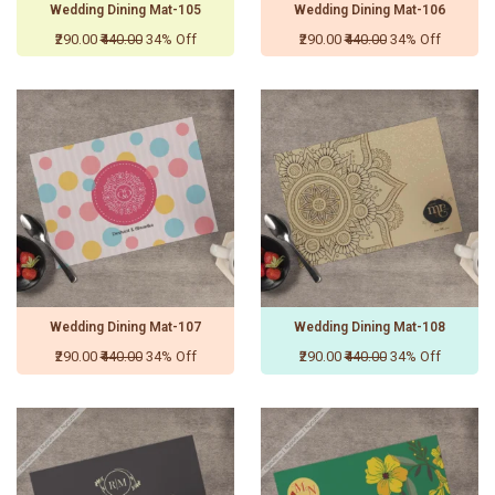
Wedding Dining Mat-105
Wedding Dining Mat-106
₹290.00
₹440.00
34% Off
₹290.00
₹440.00
34% Off
Wedding Dining Mat-107
Wedding Dining Mat-108
₹290.00
₹440.00
34% Off
₹290.00
₹440.00
34% Off