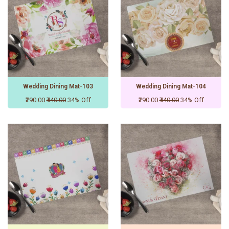
Wedding Dining Mat-103
Wedding Dining Mat-104
₹290.00
₹440.00
34% Off
₹290.00
₹440.00
34% Off