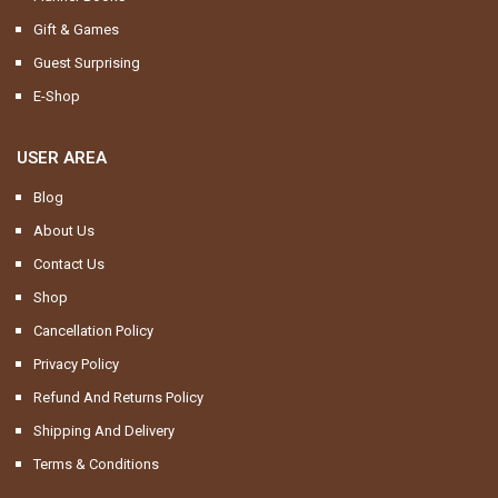
Gift & Games
Guest Surprising
E-Shop
USER AREA
Blog
About Us
Contact Us
Shop
Cancellation Policy
Privacy Policy
Refund And Returns Policy
Shipping And Delivery
Terms & Conditions