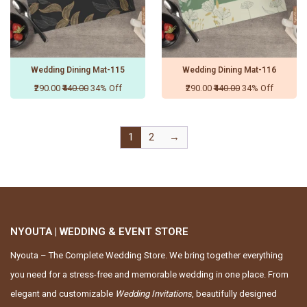
Wedding Dining Mat-115
Wedding Dining Mat-116
₹290.00
₹440.00
34% Off
₹290.00
₹440.00
34% Off
1
2
→
NYOUTA | WEDDING & EVENT STORE
Nyouta – The Complete Wedding Store. We bring together everything
you need for a stress-free and memorable wedding in one place. From
elegant and customizable
Wedding Invitations
, beautifully designed