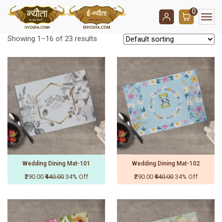
0
Showing 1–16 of 23 results
Wedding Dining Mat-101
Wedding Dining Mat-102
₹290.00
₹440.00
34% Off
₹290.00
₹440.00
34% Off