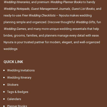
Wedding Itineraries
, and premium
Wedding Planner Books
to handy
Wedding Notepads
,
Guest Management Journals
,
Guest List Books
, and
ready-to-use
Free Wedding Checklists
– Nyouta makes wedding
planning simple and organized. Discover thoughtful
Wedding Gifts
, fun
Wedding Games
, and many more unique wedding essentials that help
brides, grooms, families, and planners manage every detail with ease.
Nyouta is your trusted partner for modern, elegant, and well-organized
weddings
QUICK LINK
Wedding Invitations
Wedding Itinerary
Stickers
Tags & Bedges
Calendars
Planner Books