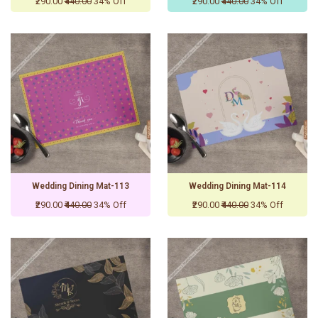
₹290.00
₹440.00
34% Off
₹290.00
₹440.00
34% Off
Wedding Dining Mat-113
Wedding Dining Mat-114
₹290.00
₹440.00
34% Off
₹290.00
₹440.00
34% Off